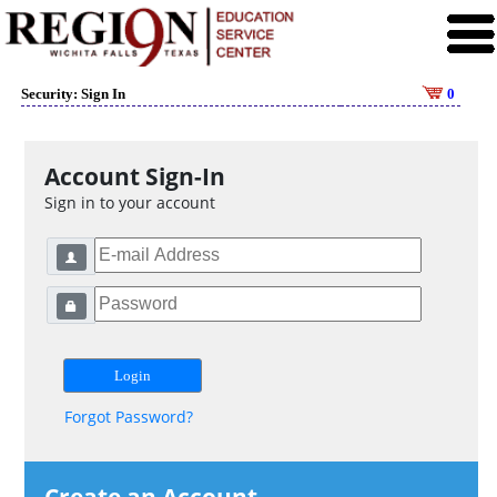
Security: Sign In
0
Account Sign-In
Sign in to your account
Forgot Password?