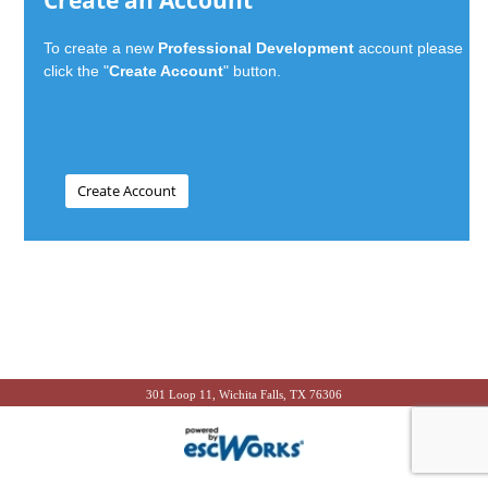
Create an Account
To create a new
Professional Development
account please
click the "
Create Account
" button.
301 Loop 11, Wichita Falls, TX 76306