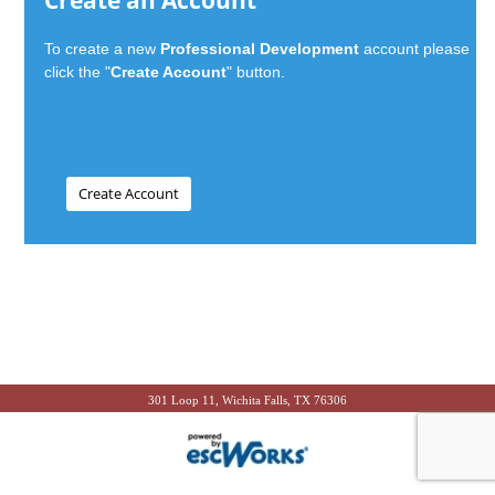
Create an Account
To create a new
Professional Development
account please
click the "
Create Account
" button.
301 Loop 11, Wichita Falls, TX 76306