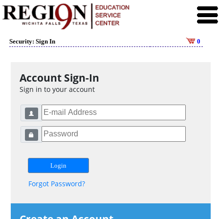
Security: Sign In
0
Account Sign-In
Sign in to your account
Forgot Password?