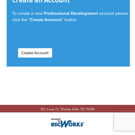
Create an Account
To create a new
Professional Development
account please
click the "
Create Account
" button.
301 Loop 11, Wichita Falls, TX 76306