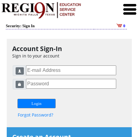
Security: Sign In
0
Account Sign-In
Sign in to your account
Forgot Password?