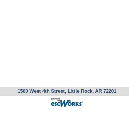
1500 West 4th Street, Little Rock, AR 72201