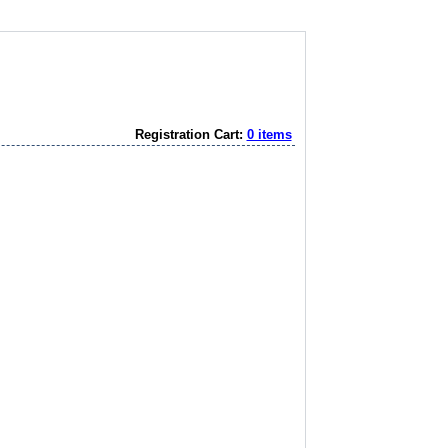
Registration Cart:
0 items