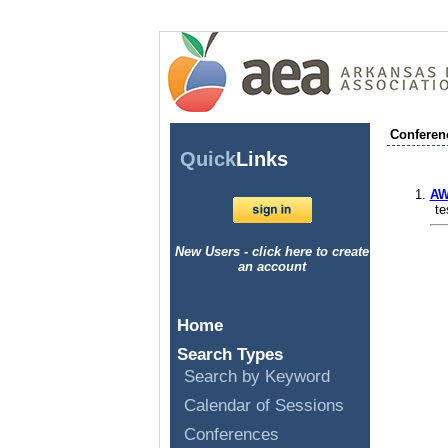
Conferen
Quick
Links
AW
te
New Users - click here to create
an account
Home
Search Types
Search by Keyword
Calendar of Sessions
Conferences