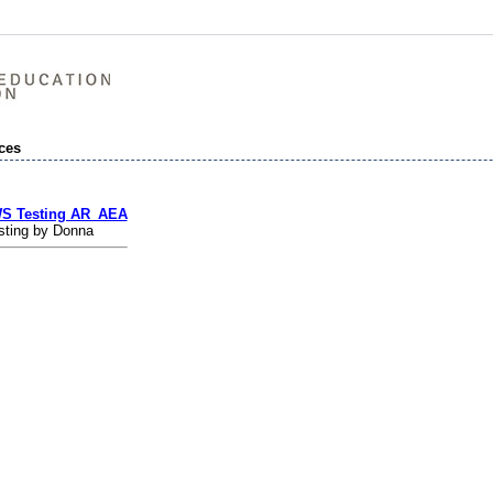
ces
S Testing AR_AEA
sting by Donna