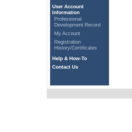
User Account
Information
Professional
Development Record
My Account
Registration
History/Certificates
Help & How-To
Contact Us