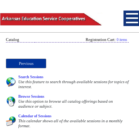
Catalog
Registration Cart:
0 items
Previous
Search Sessions
Use this feature to search through available sessions for topics of
interest.
Browse Sessions
Use this option to browse all catalog offerings based on
audience or subject.
Calendar of Sessions
This calendar shows all of the available sessions in a monthly
format.