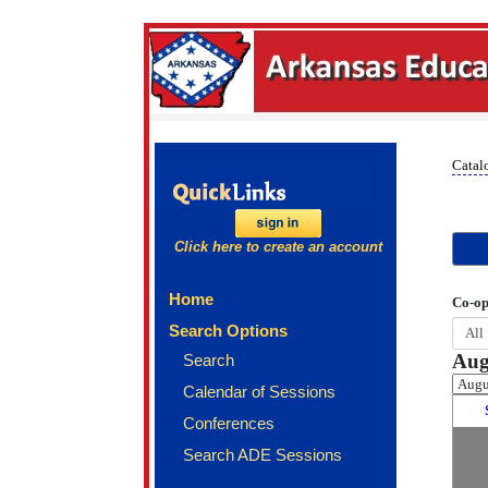
Catal
Click here to create an account
Home
Co-op
Search Options
Aug
Search
Calendar of Sessions
Conferences
Search ADE Sessions