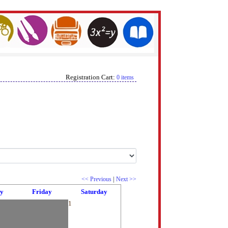
Registration Cart:
0 items
|
<< Previous
Next >>
y
Friday
Saturday
1