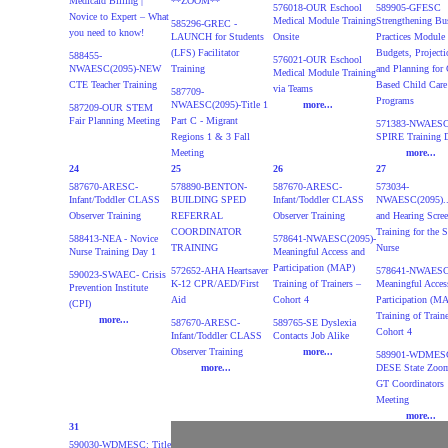
Medicaid Billing |
**ZOOM**
576018-OUR Eschool
589905-GFESC
Novice to Expert – What
Medical Module Training
Strengthening Bu
585296-GREC -
you need to know!
LAUNCH for Students
Onsite
Practices Module 
(LFS) Facilitator
Budgets, Projecti
588455-
576021-OUR Eschool
NWAESC(2095)-NEW
Training
and Planning for 
Medical Module Training
CTE Teacher Training
Based Child Care
via Teams
587709-
Programs
NWAESC(2095)-Title 1
more...
587209-OUR STEM
Fair Planning Meeting
Part C - Migrant
571383-NWAESC(
Regions 1 & 3 Fall
SPIRE Training 
Meeting
more...
24
25
26
27
587670-ARESC-
578890-BENTON-
587670-ARESC-
573034-
Infant/Toddler CLASS
BUILDING SPED
Infant/Toddler CLASS
NWAESC(2095)..
Observer Training
REFERRAL
Observer Training
and Hearing Scre
COORDINATOR
Training for the 
588413-NEA - Novice
578641-NWAESC(2095)-
TRAINING
Nurse
Nurse Training Day 1
Meaningful Access and
Participation (MAP)
572652-AHA Heartsaver
578641-NWAESC(
590023-SWAEC- Crisis
K-12 CPR/AED/First
Training of Trainers –
Meaningful Acces
Prevention Institute
Aid
Cohort 4
Participation (M
(CPI)
Training of Traine
more...
587670-ARESC-
589765-SE Dyslexia
Cohort 4
Infant/Toddler CLASS
Contacts Job Alike
Observer Training
more...
589901-WDMESC
more...
DESE State Zoo
GT Coordinators
Meeting
more...
31
590030-WDMESC: Title