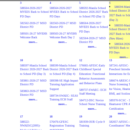
3
4
5
6
588594-Mani
588564-2026-2027
588564-2026-2027
588592-Manila School
School District 2
MVEES Back to School
MVEES Back to School
District 2026-2027 Back
2027 Back to Sc
PD Days
PD Days
to School PD (Day 1)
(Day 2)
582562-2026-27 MSD
582563-2026-27 MSD
588564-2026-2027
588593-Mani
District PD
District PD
MVEES Back to School
School District 2
PD Days
589501-26-27 MVEHS
589503-26-27 MVEHS
2027 Back to Sc
Welcome Back
Welcome Back Day 2
582564-2026-27 MSD
(New Hires)
more...
more...
District PD
588564-2026
more...
MVEES Back to 
PD Days
more...
10
11
12
13
588597-Manila School
588599-Manila School
576665-AFESC-Early
587241-AFESC-
District 2026-2027 Back
District 2026-2027 Back
Childhood Special
Preschool Introdu
to School PD (Day 3)
to School PD (Day 4)
Education: Functional
Interactions for E
Behavior Assessments
583861-2026-27 MSD
589398-SE High Impact
586674-ARESC-S
and Behavior Plans
District PD
Tutoring Application
Nurse Screening 
Support
for Vision, Hearin
589737-SWAEC- ECH
583863-2026-27 MSD
Staff Meeting
BMI, and Scolios
District PD
589734-SWAEC- SEAS
more...
Training ECH Staff
584712-DSC Novice
589370-SCSC - 3
more...
School Nurse Training
Heartsaver CPR 
more...
Certification
more...
17
18
19
20
588522-
576476-GFESC
581939-OUR Cycle 9
582057-AFESC--F
NWAESC(2095)-
Registration Training
Training
Coordinators' Me