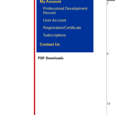
My Account
2
Professional Development
Record
User Account
Registration/Certificate
Subscriptions
Contact Us
9
PDF Downloads
16