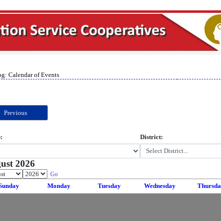
og: Calendar of Events
Previous
:
District:
ust 2026
Go
Sunday
Monday
Tuesday
Wednesday
Thursda