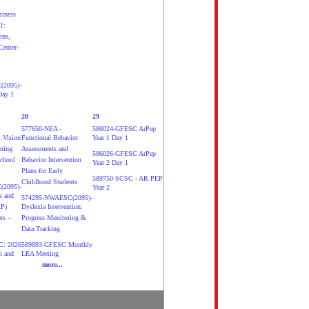
siness
1:
ons,
Center-
2095)-
Day 1
28
29
577650-NEA -
586024-GFESC ArPep
.Vision
Functional Behavior
Year 1 Day 1
ening
Assessments and
586026-GFESC ArPep
School
Behavior Intervention
Year 2 Day 1
Plans for Early
589750-SCSC - AR PEP
Childhood Students
2095)-
Year 2
s and
574295-NWAESC(2095)-
AP)
Dyslexia Intervention:
rs –
Progress Monitoring &
Data Tracking
: 2026
589893-GFESC Monthly
m and
LEA Meeting
more...