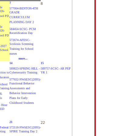
7
8
la
577004-BENTON-4TH
026-
GRADE
hool PD
CURRICULUM
PLANNING DAY 2
la
584454-SCSC- PCM
026-
Recertification Day
hool PD
572674-AFESC-
Scoliosis Screening
-2027
Training for School
School
nurses
more...
14
15
589823-SPRING HILL –
589757-SCSC- AR PEP
ction to
Cybersecurity Training
YR 1
ducators
577652-NWAESC(2095)-
Functional Behavior
chool
Training
Assessments and
g,
Behavior Intervention
is
Plans for Early
Childhood Students
 Hour
AED
21
22
ederal
572118-NWAESC(2095)-
eting
SPIRE Training Day 2