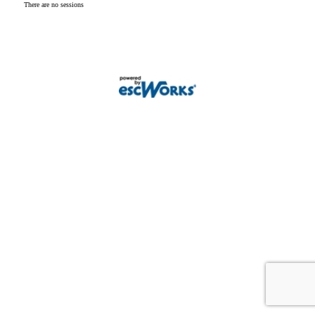
There are no sessions