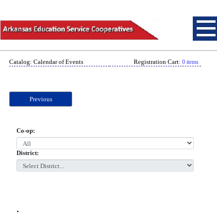
Catalog: Calendar of Events
Registration Cart:
0 items
Previous
Co-op:
District:
.