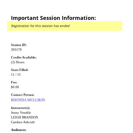
Important Session Information:
Registration for this session has ended
Session ID:
393178
Credits Available:
(2) Hours
Seats Filled:
11 / 15
Fee:
$0.00
Contact Person:
RHONDA MULLIKIN
Instructor(s):
Jenny Venable
LEIGH BRANDON
Candace Ashcraft
Audiences: