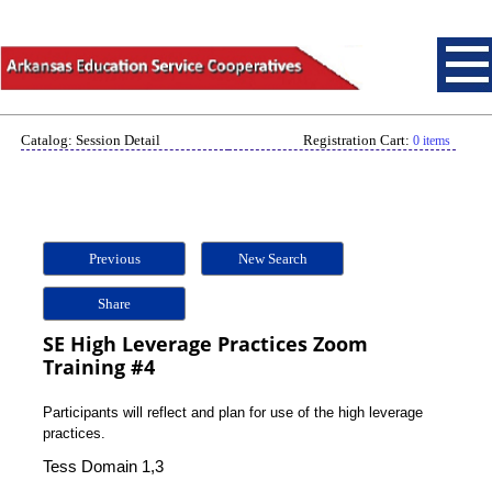
Catalog: Session Detail
Registration Cart:
0 items
Previous
New Search
Share
SE High Leverage Practices Zoom
Training #4
Participants will reflect and plan for use of the high leverage
practices.
Tess Domain 1,3