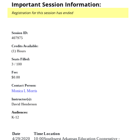
Important Session Information:
Registration for this session has ended
Session ID:
407975
Credits Available:
(1) Hours
Seats Filled:
3 / 100
Fee:
$0.00
Contact Person:
Monica L Morris
Instructor(s):
David Henderson
Audiences:
K-12
Date
Time
Location
4/29/2020
10:00
Southwest Arkansas Education Cooperative -