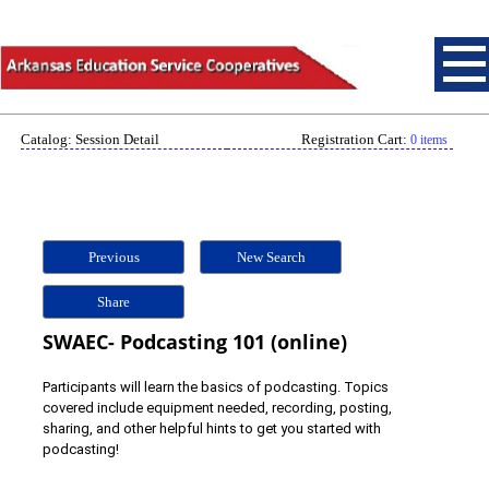
Catalog: Session Detail
Registration Cart:
0 items
Previous
New Search
Share
SWAEC- Podcasting 101 (online)
Participants will learn the basics of podcasting. Topics
covered include equipment needed, recording, posting,
sharing, and other helpful hints to get you started with
podcasting!