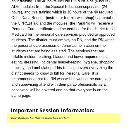
hour training. The 40 hours include CPR/1st aide (6 hours),
ADE modules from the Special Education supervisor (24
hours), and this training which is 10 hours of the 40 required.
Once Dana Bennett (instructor for this workshop) has proof of
the CPR/1st aid and the modules, the ParaPro will receive a
Personal Care certificate and be certified for the district to bill
Medicaid for the personal care services provided to approved
students. The district must employ an RN, and the RN writes
the personal care assessment/prior authorization on the
students that are being assisted. The services that are
billable include: bathing, bladder and bowel requirements,
eating, dressing, incidental housekeeping, hygiene, shopping,
mobility, and ambulation. This training covers everything the
district needs to know to bill for Personal Care. It is
recommended that the RN who will be writing the care plans
and supervising attend with their paraprofessionals as all
paperwork will be covered and so that everyone is on the
same page.
Important Session Information:
Registration for this session has ended