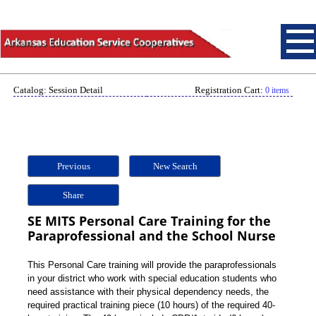
Catalog: Session Detail
Registration Cart:
0 items
Previous
New Search
Share
SE MITS Personal Care Training for the
Paraprofessional and the School Nurse
This Personal Care training will provide the paraprofessionals
in your district who work with special education students who
need assistance with their physical dependency needs, the
required practical training piece (10 hours) of the required 40-