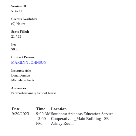
Session ID:
514771
Credits Available:
(0) Hours
Seats Filled:
21 / 35
Fee:
$0.00
Contact Person:
MARILYN JOHNSON
Instructor(s):
Dana Bennett
Michele Roberts
Audiences:
ParaProfessionals, School Nurse
Date
Time
Location
9/20/2023
9:00 AM
Southeast Arkansas Education Service
- 3:00
Cooperative - _Main Building - SE
PM
Ashley Room