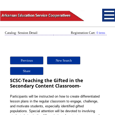
Catalog: Session Detail
Registration Cart:
0 items
Previous
New Search
Share
SCSC-Teaching the Gifted in the
Secondary Content Classroom-
Participants will be instructed on how to create differentiated
lesson plans in the regular classroom to engage, challenge,
and motivate students, especially identified gifted
populations. Special attention will be devoted to involving