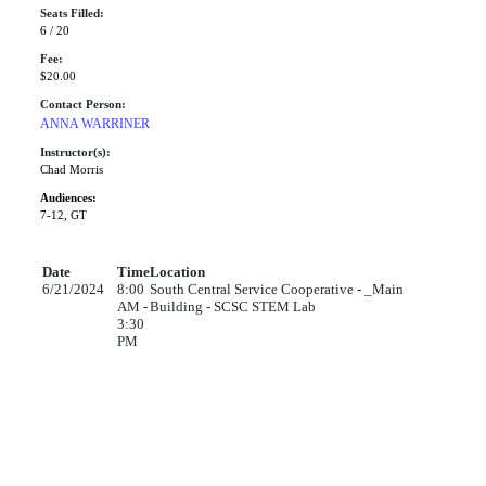
Seats Filled:
6 / 20
Fee:
$20.00
Contact Person:
ANNA WARRINER
Instructor(s):
Chad Morris
Audiences:
7-12, GT
Date
Time
Location
6/21/2024
8:00
South Central Service Cooperative - _Main
AM -
Building - SCSC STEM Lab
3:30
PM