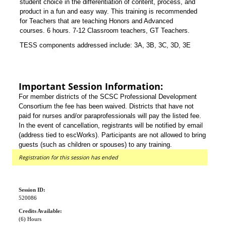
student choice in the differentiation of content, process, and
product in a fun and easy way. This training is recommended
for Teachers that are teaching Honors and Advanced
courses. 6 hours. 7-12 Classroom teachers, GT Teachers.
TESS components addressed include:
3A, 3B, 3C, 3D, 3E
Important Session Information:
For member districts of the SCSC Professional Development
Consortium the fee has been waived. Districts that have not
paid for nurses and/or paraprofessionals will pay the listed fee.
In the event of cancellation, registrants will be notified by email
(address tied to escWorks). Participants are not allowed to bring
guests (such as children or spouses) to any training.
Registration for this session has ended
Session ID:
520086
Credits Available:
(6) Hours