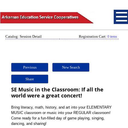
Catalog: Session Detail
Registration Cart:
0 items
Previous
New Search
Share
SE Music in the Classroom: If all the
world were a great concert!
Bring literacy, math, history, and art into your ELEMENTARY
MUSIC classroom or music into your REGULAR classroom!
Come ready for a fun-filled day of game playing, singing,
dancing, and sharing!