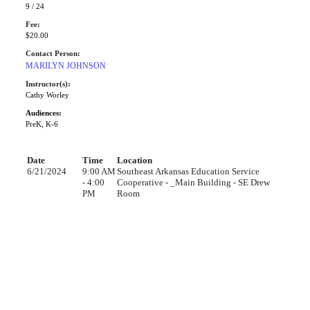
9 / 24
Fee:
$20.00
Contact Person:
MARILYN JOHNSON
Instructor(s):
Cathy Worley
Audiences:
PreK, K-6
Date
Time
Location
6/21/2024
9:00 AM
Southeast Arkansas Education Service
- 4:00
Cooperative - _Main Building - SE Drew
PM
Room