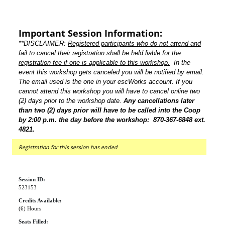
Important Session Information:
**DISCLAIMER:
Registered participants who do not attend and
fail to cancel their registration shall be held liable for the
registration fee if one is applicable to this workshop.
In the
event this workshop gets canceled you will be notified by email.
The email used is the one in your escWorks account. If you
cannot attend this workshop you will have to cancel online two
(2) days prior to the workshop date.
Any cancellations later
than two (2) days prior will have to be called into the Coop
by 2:00 p.m. the day before the workshop: 870-367-6848 ext.
4821.
Registration for this session has ended
Session ID:
523153
Credits Available:
(6) Hours
Seats Filled: