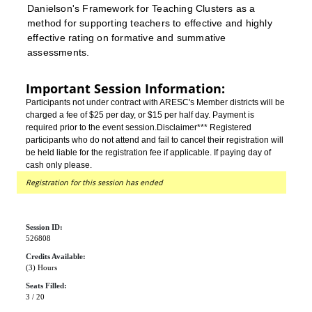
Danielson's Framework for Teaching Clusters as a
method for supporting teachers to effective and highly
effective rating on formative and summative
assessments.
Important Session Information:
Participants not under contract with ARESC's Member districts will be
charged a fee of $25 per day, or $15 per half day. Payment is
required prior to the event session.
Disclaimer*** Registered
participants who do not attend and fail to cancel their registration will
be held liable for the registration fee if applicable. If paying day of
cash only please.
Registration for this session has ended
Session ID:
526808
Credits Available:
(3) Hours
Seats Filled:
3 / 20