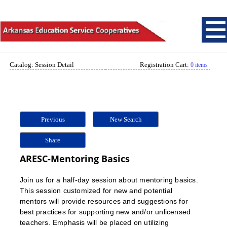
Catalog: Session Detail
Registration Cart:
0 items
Previous
New Search
Share
ARESC-Mentoring Basics
Join us for a half-day session about mentoring basics.
This session customized for new and potential
mentors will provide resources and suggestions for
best practices for supporting new and/or unlicensed
teachers. Emphasis will be placed on utilizing