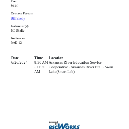
Fee:
$0.00
Contact Person:
Bill Shelly
Instructor(s):
Bill Shelly
Audiences:
PreK-12
Date
Time
Location
6/26/2024
8:30 AM
Arkansas River Education Service
- 11:30
Cooperative - Arkansas River ESC - Swan
AM
Lake(Smart Lab)