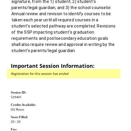
signature, from the 1) student, 2) student's
parents/legal guardian, and 3) the school counselor.
Annual review and revision to identify courses to be
taken each year until all required courses in a
student’s selected pathway are completed. Revisions
of the SSP impacting student's graduation
requirements and postsecondary education goals
shall also require review and approval in writing by the
student's parents/legal guardian.
Important Session Information:
Registration for this session has ended
Session ID:
529403
Credits Available:
(6) Hours
Seats Filled:
20 / 20
Fee: