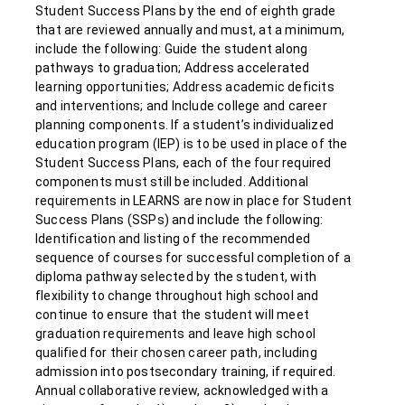
Student Success Plans by the end of eighth grade
that are reviewed annually and must, at a minimum,
include the following: Guide the student along
pathways to graduation; Address accelerated
learning opportunities; Address academic deficits
and interventions; and Include college and career
planning components. If a student’s individualized
education program (IEP) is to be used in place of the
Student Success Plans, each of the four required
components must still be included. Additional
requirements in LEARNS are now in place for Student
Success Plans (SSPs) and include the following:
Identification and listing of the recommended
sequence of courses for successful completion of a
diploma pathway selected by the student, with
flexibility to change throughout high school and
continue to ensure that the student will meet
graduation requirements and leave high school
qualified for their chosen career path, including
admission into postsecondary training, if required.
Annual collaborative review, acknowledged with a