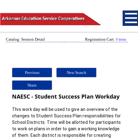
Catalog: Session Detail
Registration Cart:
0 items
Previous
New Search
Share
NAESC - Student Success Plan Workday
This work day will be used to give an overview of the
changes to Student Success Plan responsibilities for
School Districts. Time will be allotted for participants
to work on plans in order to gain a working knowledge
of them. Each district is responsible for creating