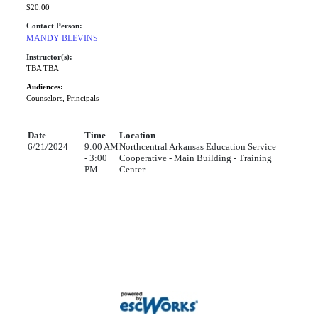
$20.00
Contact Person:
MANDY BLEVINS
Instructor(s):
TBA TBA
Audiences:
Counselors, Principals
Date
Time
Location
6/21/2024
9:00 AM
Northcentral Arkansas Education Service
- 3:00
Cooperative - Main Building - Training
PM
Center