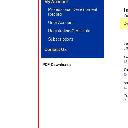
My Account
I
Professional Development
Record
Zo
User Account
Re
Registration/Certificate
Subscriptions
Se
54
Contact Us
Sea
13 
PDF Downloads
Co
Dr
Au
K-1
Da
2/