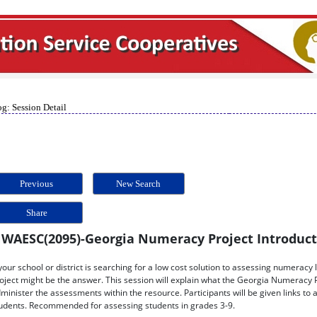
g: Session Detail
Previous
New Search
Share
WAESC(2095)-Georgia Numeracy Project Introdu
 your school or district is searching for a low cost solution to assessing numera
oject might be the answer. This session will explain what the Georgia Numeracy Pr
minister the assessments within the resource. Participants will be given links to 
udents. Recommended for assessing students in grades 3-9.