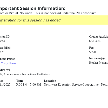
mportant Session Information:
om or Virtual. No lunch. This is not covered under the PD consortium.
gistration for this session has ended
ssion ID:
Credits Availab
6554
(2) Hours
ts Filled:
Fee:
/ 75
$25.00
ntact Person:
Instructor(s):
Heather Morsm
. Missy Hixson
diences:
2, Administrators, Instructional Facilitators
te
Time
Location
11/2025
5:00 PM - 7:00 PM
Northwest Education Service Cooperative - Nor