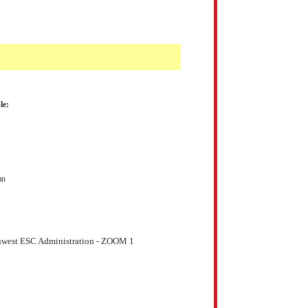
le:
an
thwest ESC Administration - ZOOM 1