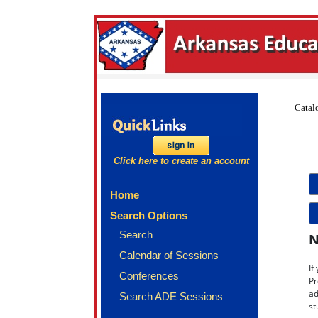
Catalo
Click here to create an account
Home
Search Options
Search
N
Calendar of Sessions
If
Conferences
Pr
ad
Search ADE Sessions
st