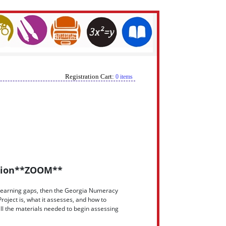
Registration Cart:
0 items
ction**ZOOM**
cy learning gaps, then the Georgia Numeracy
oject is, what it assesses, and how to
all the materials needed to begin assessing