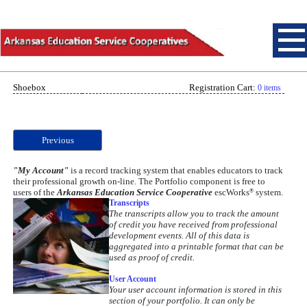
Shoebox
Registration Cart:
0 items
Previous
"My Account"
is a record tracking system that enables educators to track
their professional growth on-line. The Portfolio component is free to
users of the
Arkansas Education Service Cooperative
escWorks
system.
®
Transcripts
The transcripts allow you to track the amount
of credit you have received from professional
development events. All of this data is
aggregated into a printable format that can be
used as proof of credit.
User Account
Your user account information is stored in this
Let "My Account" free you
section of your portfolio. It can only be
from the hassles of paper-