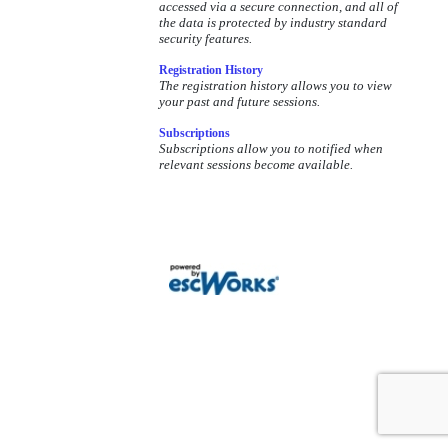
accessed via a secure connection, and all of
based record keeping.
the data is protected by industry standard
security features.
Registration History
The registration history allows you to view
your past and future sessions.
Subscriptions
Subscriptions allow you to notified when
relevant sessions become available.