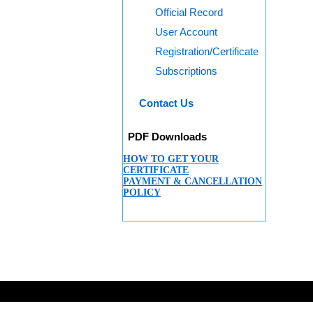
Official Record
User Account
Registration/Certificate
Subscriptions
Contact Us
PDF Downloads
HOW TO GET YOUR
CERTIFICATE
PAYMENT & CANCELLATION
POLICY