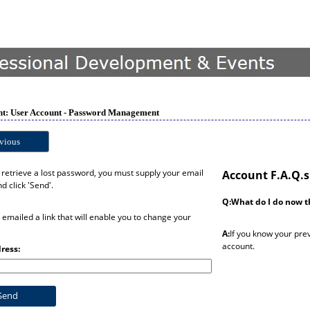
t: User Account - Password Management
vious
o retrieve a lost password, you must supply your email
Account F.A.Q.s
d click 'Send'.
Q:What do I do now t
e emailed a link that will enable you to change your
A:
If you know your pre
account.
ress: