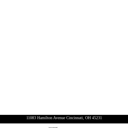
11083 Hamilton Avenue Cincinnati, OH 45231