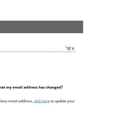
0
hat my email address has changed?
vious email address,
click here
to update your