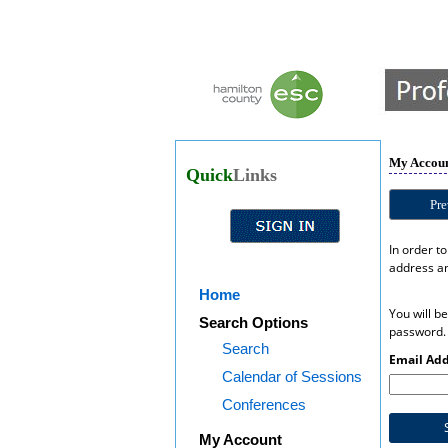
My Accoun
Quick
Links
Pre
In order t
address an
Home
You will b
Search Options
password.
Search
Email Add
Calendar of Sessions
Conferences
My Account