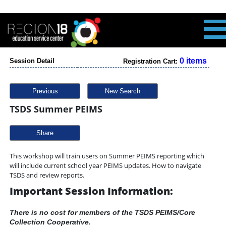
0 items
Session Detail
Registration Cart:
Previous
New Search
TSDS Summer PEIMS
Share
This workshop will train users on Summer PEIMS reporting which
will include current school year PEIMS updates. How to navigate
TSDS and review reports.
Important Session Information:
There is no cost for members of the TSDS PEIMS/Core
Collection Cooperative.