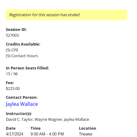
Registration for this session has ended
Session ID:
527003
Credits Available:
(5) CPE
(5) Contact Hours
In Person Seats Filled:
15 / 96
Fee:
$225.00
Contact Person:
Jaylea Wallace
Instructor(s):
David C. Taylor, Wayne Wagner, Jaylea Wallace
Date
Time
Location
4/17/2024
9:00 AM - 4:00 PM
Theater