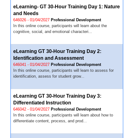
eLearning- GT 30-Hour Training Day 1: Nature
and Needs
646026 - 01/04/2027
Professional Development
In this online course, participants will learn about the
cognitive, social, and emotional characteri...
eLearning GT 30-Hour Training Day 2:
Identification and Assessment
646041 - 01/04/2027
Professional Development
In this online course, participants will learn to assess for
identification, assess for student grow...
eLearning GT 30-Hour Training Day 3:
Differentiated Instruction
646042 - 01/04/2027
Professional Development
In this online course, participants will learn about how to
differentiate content, process, and prod...