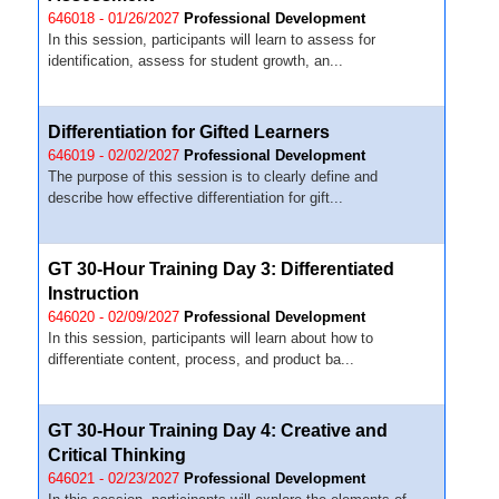
646018 - 01/26/2027
Professional Development
In this session, participants will learn to assess for
identification, assess for student growth, an...
Differentiation for Gifted Learners
646019 - 02/02/2027
Professional Development
The purpose of this session is to clearly define and
describe how effective differentiation for gift...
GT 30-Hour Training Day 3: Differentiated
Instruction
646020 - 02/09/2027
Professional Development
In this session, participants will learn about how to
differentiate content, process, and product ba...
GT 30-Hour Training Day 4: Creative and
Critical Thinking
646021 - 02/23/2027
Professional Development