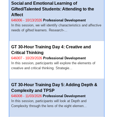
Social and Emotional Learning of
Gifted/Talented Students: Attending to the
Affect
646006 - 10/13/2026
Professional Development
In this session, we will identify characteristics and affective
needs of gifted learners. Research-...
GT 30-Hour Training Day 4: Creative and
Critical Thinking
646007 - 10/20/2026
Professional Development
In this session, participants will explore the elements of
creative and critical thinking. Strategie...
GT 30-Hour Training Day 5: Adding Depth &
Complexity and TPSP
646008 - 11/03/2026
Professional Development
In this session, participants will look at Depth and
Complexity through the lens of the eight elemen...