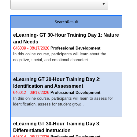
SearchResult
eLearning- GT 30-Hour Training Day 1: Nature
and Needs
646009 - 08/17/2026
Professional Development
In this online course, participants will learn about the
cognitive, social, and emotional characteri...
eLearning GT 30-Hour Training Day 2:
Identification and Assessment
646012 - 08/17/2026
Professional Development
In this online course, participants will learn to assess for
identification, assess for student grow...
eLearning GT 30-Hour Training Day 3:
Differentiated Instruction
646014 - 08/17/2026
Professional Development