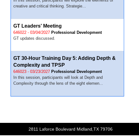
In this session, participants will explore the elements of
creative and critical thinking. Strategie...
GT Leaders' Meeting
646022 - 03/04/2027
Professional Development
GT updates discussed.
GT 30-Hour Training Day 5: Adding Depth &
Complexity and TPSP
646023 - 03/23/2027
Professional Development
In this session, participants will look at Depth and
Complexity through the lens of the eight elemen...
2811 Laforce Boulevard Midland,TX 79706