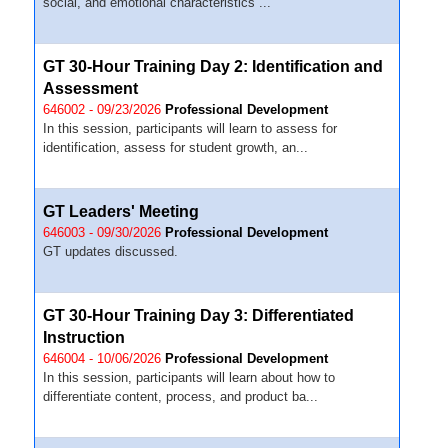
social, and emotional characteristics ...
GT 30-Hour Training Day 2: Identification and
Assessment
646002 - 09/23/2026
Professional Development
In this session, participants will learn to assess for
identification, assess for student growth, an...
GT Leaders' Meeting
646003 - 09/30/2026
Professional Development
GT updates discussed.
GT 30-Hour Training Day 3: Differentiated
Instruction
646004 - 10/06/2026
Professional Development
In this session, participants will learn about how to
differentiate content, process, and product ba...