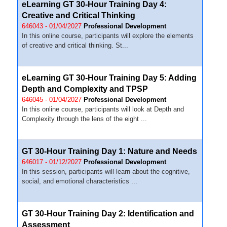
eLearning GT 30-Hour Training Day 4:
Creative and Critical Thinking
646043 - 01/04/2027
Professional Development
In this online course, participants will explore the elements
of creative and critical thinking. St...
eLearning GT 30-Hour Training Day 5: Adding
Depth and Complexity and TPSP
646045 - 01/04/2027
Professional Development
In this online course, participants will look at Depth and
Complexity through the lens of the eight ...
GT 30-Hour Training Day 1: Nature and Needs
646017 - 01/12/2027
Professional Development
In this session, participants will learn about the cognitive,
social, and emotional characteristics ...
GT 30-Hour Training Day 2: Identification and
Assessment