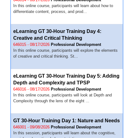
In this online course, participants will learn about how to
differentiate content, process, and prod...
eLearning GT 30-Hour Training Day 4:
Creative and Critical Thinking
646015 - 08/17/2026
Professional Development
In this online course, participants will explore the elements
of creative and critical thinking. St...
eLearning GT 30-Hour Training Day 5: Adding
Depth and Complexity and TPSP
646016 - 08/17/2026
Professional Development
In this online course, participants will look at Depth and
Complexity through the lens of the eight ...
GT 30-Hour Training Day 1: Nature and Needs
646001 - 09/08/2026
Professional Development
In this session, participants will learn about the cognitive,