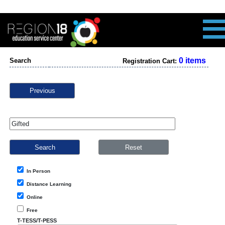
0 items
Search
Registration Cart:
Previous
In Person
Distance Learning
Online
Free
T-TESS/T-PESS