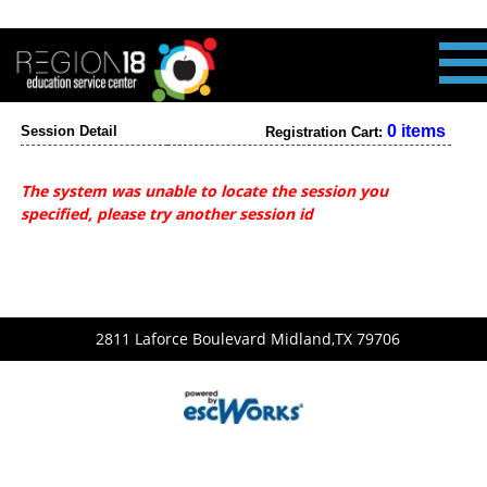
0 items
Session Detail
Registration Cart:
The system was unable to locate the session you
specified, please try another session id
2811 Laforce Boulevard Midland,TX 79706