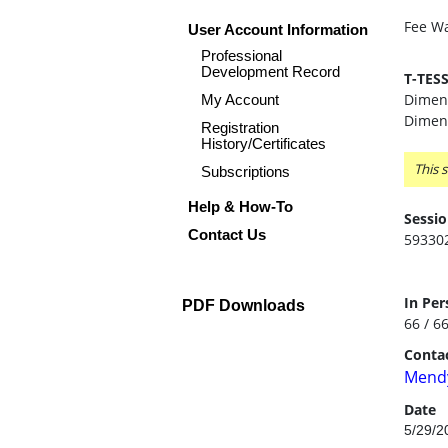
Fee Wa
User Account Information
Professional
Development Record
T-TES
Dimens
My Account
Dimens
Registration
History/Certificates
This s
Subscriptions
Help & How-To
Sessio
Contact Us
59330
In Per
PDF Downloads
66 / 6
Contac
Mendy
Date
5/29/2