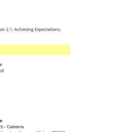
on 2.1: Achieving Expectations,
e:
ed
on
S - Cafeteria