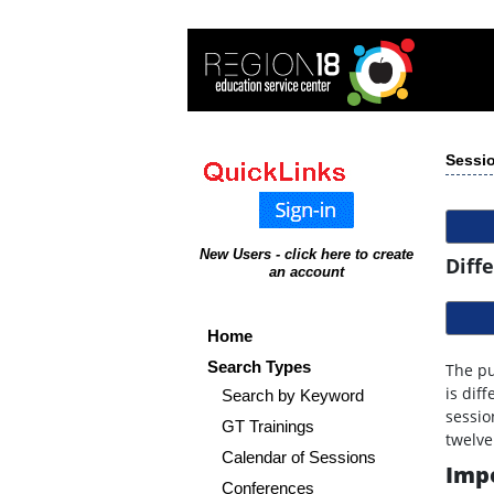
Sessio
New Users - click here to create
Diff
an account
Home
Search Types
The pu
is dif
Search by Keyword
sessio
GT Trainings
twelve
Calendar of Sessions
Impo
Conferences