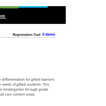
0 items
Registration Cart:
 differentiation for gifted learners
e needs of gifted students. This
 for kindergarten through grade
all core content areas.