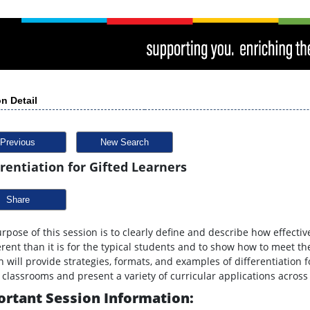
n Detail
Previous
New Search
erentiation for Gifted Learners
Share
rpose of this session is to clearly define and describe how effective
ferent than it is for the typical students and to show how to meet th
n will provide strategies, formats, and examples of differentiation
 classrooms and present a variety of curricular applications across 
rtant Session Information: