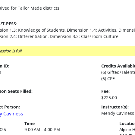
ived for Tailor Made districts.
S/T-PESS
:
ion 1.3: Knowledge of Students, Dimension 1.4: Activities, Dimensi
ion 2.4: Differentiation, Dimension 3.3: Classroom Culture
ession is full.
n ID:
Credits Availabl
2
(6) Gifted/Talent
(6) CPE
son Seats Filled:
Fee:
6
$225.00
t Person:
Instructor(s):
 Caviness
Mendy Caviness
Time
Locati
025
9:00 AM - 4:00 PM
Alpine H