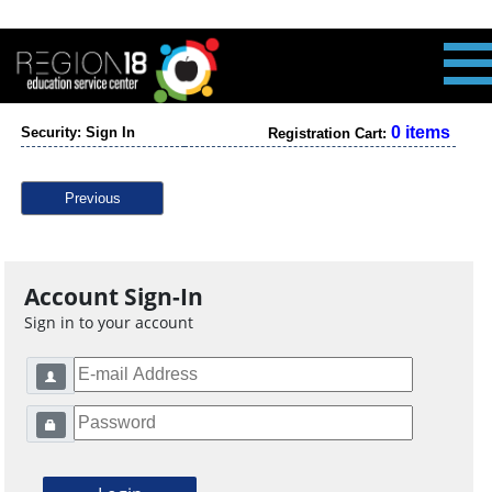
0 items
Security: Sign In
Registration Cart:
Previous
Account Sign-In
Sign in to your account