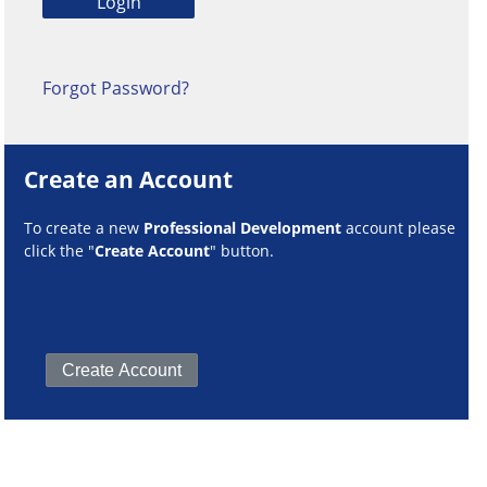
Forgot Password?
Create an Account
To create a new
Professional Development
account please
click the "
Create Account
" button.