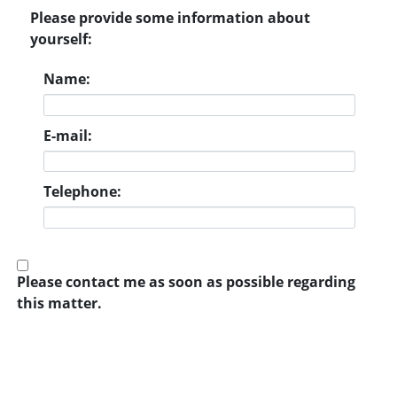
Please provide some information about
yourself:
Name:
E-mail:
Telephone:
Please contact me as soon as possible regarding
this matter.