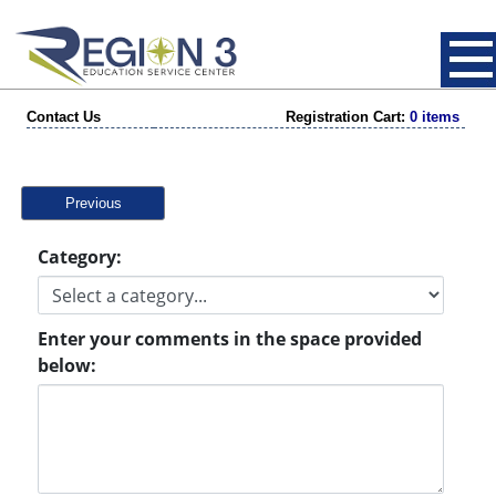
Contact Us
Registration Cart:
0 items
Previous
Category:
Enter your comments in the space provided
below: