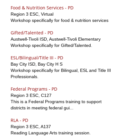
Food & Nutrition Services - PD
Region 3 ESC, Virtual
Workshop specifically for food & nutrition services
Gifted/Talented - PD
Austwell-Tivoli ISD, Austwell-Tivoli Elementary
Workshop specifically for Gifted/Talented.
ESL/Bilingual/Title III - PD
Bay City ISD, Bay City H S
Workshop specifically for Bilingual, ESL and Title III
Professionals.
Federal Programs - PD
Region 3 ESC, C127
This is a Federal Programs training to support
districts in meeting federal gui...
RLA - PD
Region 3 ESC, A137
Reading Language Arts training session.