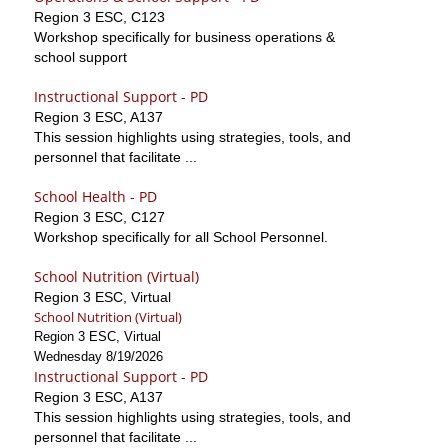
Region 3 ESC, C123
Workshop specifically for business operations &
school support
Instructional Support - PD
Region 3 ESC, A137
This session highlights using strategies, tools, and
personnel that facilitate ...
School Health - PD
Region 3 ESC, C127
Workshop specifically for all School Personnel.
School Nutrition (Virtual)
Region 3 ESC, Virtual
School Nutrition (Virtual)
Region 3 ESC, Virtual
Wednesday 8/19/2026
Instructional Support - PD
Region 3 ESC, A137
This session highlights using strategies, tools, and
personnel that facilitate ...