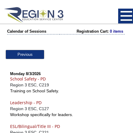
Calendar of Sessions
Registration Cart:
0 items
Previous
Monday 8/3/2026
School Safety - PD
Region 3 ESC, C219
Training on School Safety.
Leadership - PD
Region 3 ESC, C127
Workshop specifically for leaders.
ESL/Bilingual/Title III - PD
Region 3 ESC, C221