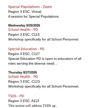
Special Populations - Zoom
Region 3 ESC, Virtual
A session for Special Populations.
Wednesday 8/26/2026
School Health - PD
Region 3 ESC, C113
Workshop specifically for all School Personnel.
Special Education - PD
Region 3 ESC, C127
Special Education PD is open to educators of all
roles serving the diverse need...
Thursday 8/27/2026
School Health - PD
Region 3 ESC, C123
Workshop specifically for all School Personnel.
TSDS - PD
Region 3 ESC, A113
This session will address TSDS up...