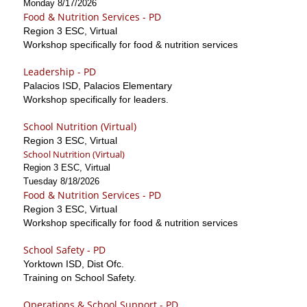
Monday 8/17/2026
Food & Nutrition Services - PD
Region 3 ESC, Virtual
Workshop specifically for food & nutrition services
Leadership - PD
Palacios ISD, Palacios Elementary
Workshop specifically for leaders.
School Nutrition (Virtual)
Region 3 ESC, Virtual
School Nutrition (Virtual)
Region 3 ESC, Virtual
Tuesday 8/18/2026
Food & Nutrition Services - PD
Region 3 ESC, Virtual
Workshop specifically for food & nutrition services
School Safety - PD
Yorktown ISD, Dist Ofc.
Training on School Safety.
Operations & School Support - PD