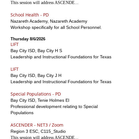
This session will address ASCENDE...
School Health - PD
Nazareth Academy, Nazareth Academy
Workshop specifically for all School Personnel.
Thursday 8/6/2026
LIFT
Bay City ISD, Bay City H S
Leadership and Instructional Foundations for Texas
LIFT
Bay City ISD, Bay City J H
Leadership and Instructional Foundations for Texas
Special Populations - PD
Bay City ISD, Tenie Holmes El
Professional development relating to Special
Populations
ASCENDER - NET3 / Zoom
Region 3 ESC, C115_Studio
This session will address ASCENDE...