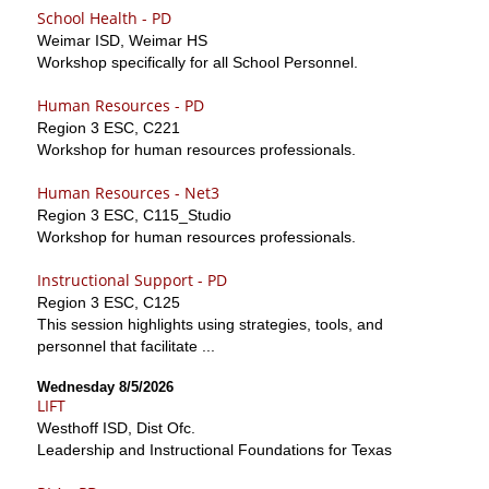
School Health - PD
Weimar ISD, Weimar HS
Workshop specifically for all School Personnel.
Human Resources - PD
Region 3 ESC, C221
Workshop for human resources professionals.
Human Resources - Net3
Region 3 ESC, C115_Studio
Workshop for human resources professionals.
Instructional Support - PD
Region 3 ESC, C125
This session highlights using strategies, tools, and
personnel that facilitate ...
Wednesday 8/5/2026
LIFT
Westhoff ISD, Dist Ofc.
Leadership and Instructional Foundations for Texas