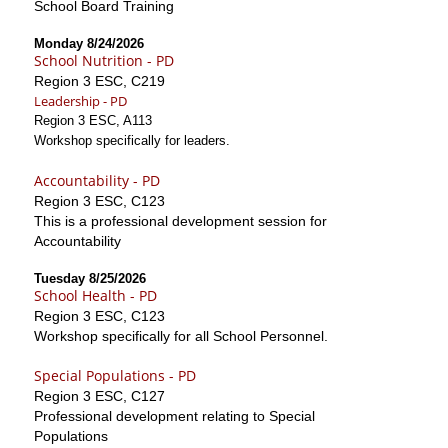
School Board Training
Monday 8/24/2026
School Nutrition - PD
Region 3 ESC, C219
Leadership - PD
Region 3 ESC, A113
Workshop specifically for leaders.
Accountability - PD
Region 3 ESC, C123
This is a professional development session for
Accountability
Tuesday 8/25/2026
School Health - PD
Region 3 ESC, C123
Workshop specifically for all School Personnel.
Special Populations - PD
Region 3 ESC, C127
Professional development relating to Special
Populations