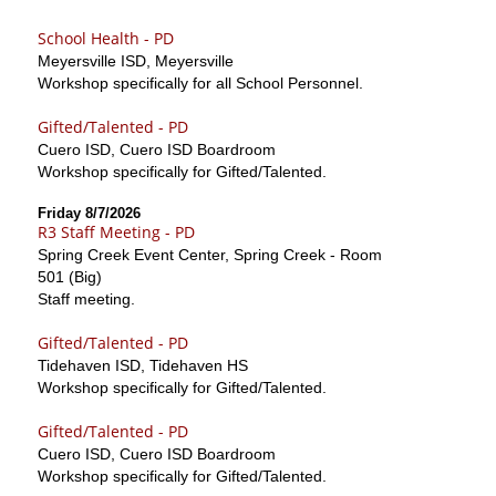
School Health - PD
Meyersville ISD, Meyersville
Workshop specifically for all School Personnel.
Gifted/Talented - PD
Cuero ISD, Cuero ISD Boardroom
Workshop specifically for Gifted/Talented.
Friday 8/7/2026
R3 Staff Meeting - PD
Spring Creek Event Center, Spring Creek - Room
501 (Big)
Staff meeting.
Gifted/Talented - PD
Tidehaven ISD, Tidehaven HS
Workshop specifically for Gifted/Talented.
Gifted/Talented - PD
Cuero ISD, Cuero ISD Boardroom
Workshop specifically for Gifted/Talented.