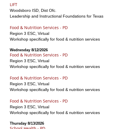
LIFT
Woodsboro ISD, Dist Ofc.
Leadership and Instructional Foundations for Texas
Food & Nutrition Services - PD
Region 3 ESC, Virtual
Workshop specifically for food & nutrition services
Wednesday 8/12/2026
Food & Nutrition Services - PD
Region 3 ESC, Virtual
Workshop specifically for food & nutrition services
Food & Nutrition Services - PD
Region 3 ESC, Virtual
Workshop specifically for food & nutrition services
Food & Nutrition Services - PD
Region 3 ESC, Virtual
Workshop specifically for food & nutrition services
Thursday 8/13/2026
School Health - PD