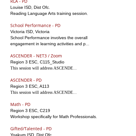
RLA - PD
Louise ISD, Dist Ofc.
Reading Language Arts training session.
School Performance - PD
Victoria ISD, Victoria
School Performance involves the overall
engagement in learning activities and p...
ASCENDER - NET3 / Zoom
Region 3 ESC, C115_Studio
This session will address ASCENDE...
ASCENDER - PD
Region 3 ESC, A113
This session will address ASCENDE...
Math - PD
Region 3 ESC, C219
Workshop specifically for Math Professionals.
Gifted/Talented - PD
Yoakum ISD, Dist Ofc.