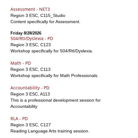
Assessment - NET3
Region 3 ESC, C115_Studio
Content specifically for Assessment.
Friday 8/28/2026
504/RtI/Dyslexia - PD
Region 3 ESC, C123
Workshop specifically for 504/RtI/Dyslexia.
Math - PD
Region 3 ESC, C113
Workshop specifically for Math Professionals.
Accountability - PD
Region 3 ESC, A113
This is a professional development session for
Accountability
RLA - PD
Region 3 ESC, C127
Reading Language Arts training session.