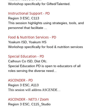
Workshop specifically for Gifted/Talented.
Instructional Support - PD
Region 3 ESC, C113
This session highlights using strategies, tools, and
personnel that facilitate ...
Food & Nutrition Services - PD
Yoakum ISD, Yoakum HS
Workshop specifically for food & nutrition services
Special Education - PD
Calhoun Co ISD, Dist Ofc.
Special Education PD is open to educators of all
roles serving the diverse need...
ASCENDER - PD
Region 3 ESC, A113
This session will address ASCENDE...
ASCENDER - NET3 / Zoom
Region 3 ESC, C115_Studio