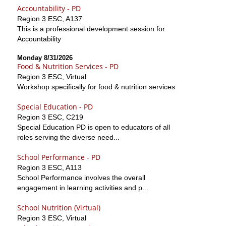
Accountability - PD
Region 3 ESC, A137
This is a professional development session for
Accountability
Monday 8/31/2026
Food & Nutrition Services - PD
Region 3 ESC, Virtual
Workshop specifically for food & nutrition services
Special Education - PD
Region 3 ESC, C219
Special Education PD is open to educators of all
roles serving the diverse need...
School Performance - PD
Region 3 ESC, A113
School Performance involves the overall
engagement in learning activities and p...
School Nutrition (Virtual)
Region 3 ESC, Virtual