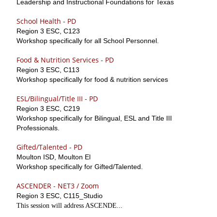
Leadership and Instructional Foundations for Texas
School Health - PD
Region 3 ESC, C123
Workshop specifically for all School Personnel.
Food & Nutrition Services - PD
Region 3 ESC, C113
Workshop specifically for food & nutrition services
ESL/Bilingual/Title III - PD
Region 3 ESC, C219
Workshop specifically for Bilingual, ESL and Title III
Professionals.
Gifted/Talented - PD
Moulton ISD, Moulton El
Workshop specifically for Gifted/Talented.
ASCENDER - NET3 / Zoom
Region 3 ESC, C115_Studio
This session will address ASCENDE...