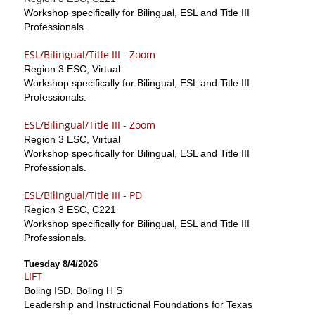
Workshop specifically for Bilingual, ESL and Title III
Professionals.
ESL/Bilingual/Title III - Zoom
Region 3 ESC, Virtual
Workshop specifically for Bilingual, ESL and Title III
Professionals.
ESL/Bilingual/Title III - Zoom
Region 3 ESC, Virtual
Workshop specifically for Bilingual, ESL and Title III
Professionals.
ESL/Bilingual/Title III - PD
Region 3 ESC, C221
Workshop specifically for Bilingual, ESL and Title III
Professionals.
Tuesday 8/4/2026
LIFT
Boling ISD, Boling H S
Leadership and Instructional Foundations for Texas