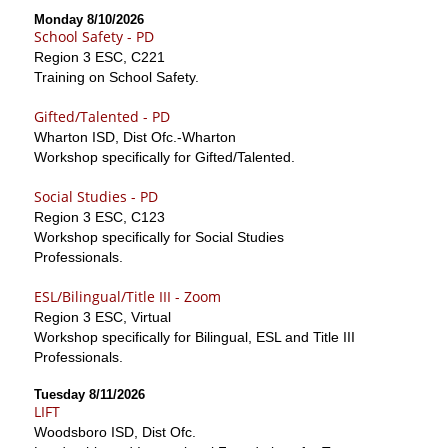
Monday 8/10/2026
School Safety - PD
Region 3 ESC, C221
Training on School Safety.
Gifted/Talented - PD
Wharton ISD, Dist Ofc.-Wharton
Workshop specifically for Gifted/Talented.
Social Studies - PD
Region 3 ESC, C123
Workshop specifically for Social Studies
Professionals.
ESL/Bilingual/Title III - Zoom
Region 3 ESC, Virtual
Workshop specifically for Bilingual, ESL and Title III
Professionals.
Tuesday 8/11/2026
LIFT
Woodsboro ISD, Dist Ofc.