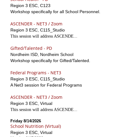
Region 3 ESC, C123
Workshop specifically for all School Personnel.
ASCENDER - NET3 / Zoom
Region 3 ESC, C115_Studio
This session will address ASCENDE...
Gifted/Talented - PD
Nordheim ISD, Nordheim School
Workshop specifically for Gifted/Talented.
Federal Programs - NET3
Region 3 ESC, C115_Studio
A Net3 session for Federal Programs
ASCENDER - NET3 / Zoom
Region 3 ESC, Virtual
This session will address ASCENDE...
Friday 8/14/2026
School Nutrition (Virtual)
Region 3 ESC, Virtual