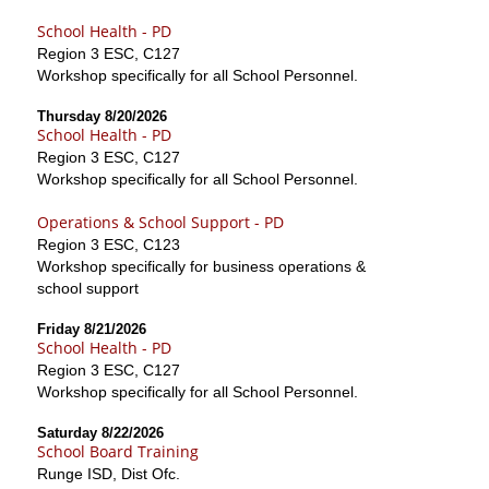
School Health - PD
Region 3 ESC, C127
Workshop specifically for all School Personnel.
Thursday 8/20/2026
School Health - PD
Region 3 ESC, C127
Workshop specifically for all School Personnel.
Operations & School Support - PD
Region 3 ESC, C123
Workshop specifically for business operations &
school support
Friday 8/21/2026
School Health - PD
Region 3 ESC, C127
Workshop specifically for all School Personnel.
Saturday 8/22/2026
School Board Training
Runge ISD, Dist Ofc.