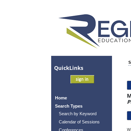
S
Quick
Links
M
Home
P
Search Types
Search by Keyword
Calendar of Sessions
Wo
Conferences