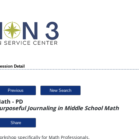
ession Detail
Previous
New Search
ath - PD
urposeful Journaling in Middle School Math
Share
rkshop specifically for Math Professionals.