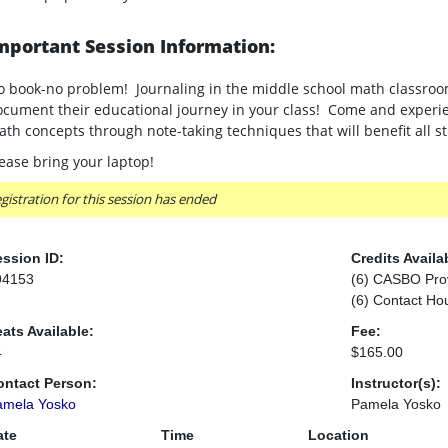
mportant Session Information:
 book-no problem! Journaling in the middle school math classroom
cument their educational journey in your class! Come and experie
th concepts through note-taking techniques that will benefit all 
ease bring your laptop!
gistration for this session has ended
ssion ID:
Credits Availa
94153
(6) CASBO Pro
(6) Contact Ho
ats Available:
Fee:
4
$165.00
ontact Person:
Instructor(s):
amela Yosko
Pamela Yosko
ate
Time
Location