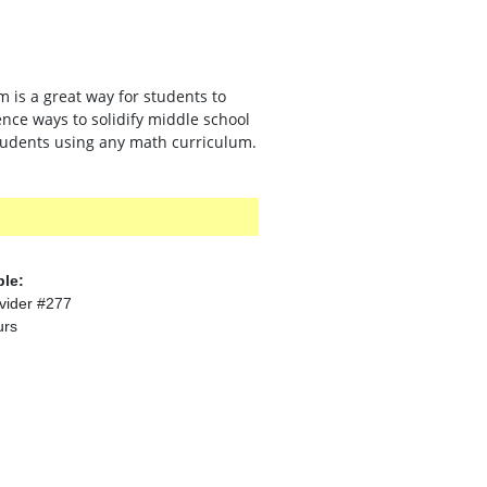
 is a great way for students to
nce ways to solidify middle school
students using any math curriculum.
ble:
vider #277
urs