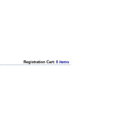
Registration Cart:
0 items