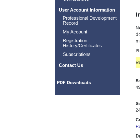
User Account Information
I
Professional Development
Record
No
My Account
do
Registration
ma
History/Certificates
Pl
Subscriptions
Re
Contact Us
Se
PDF Downloads
4
Se
2
C
P
D