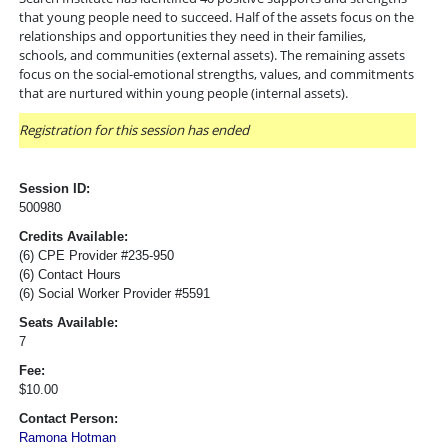
that young people need to succeed. Half of the assets focus on the
relationships and opportunities they need in their families,
schools, and communities (external assets). The remaining assets
focus on the social-emotional strengths, values, and commitments
that are nurtured within young people (internal assets).
Registration for this session has ended
Session ID:
500980
Credits Available:
(6) CPE Provider #235-950
(6) Contact Hours
(6) Social Worker Provider #5591
Seats Available:
7
Fee:
$10.00
Contact Person:
Ramona Hotman