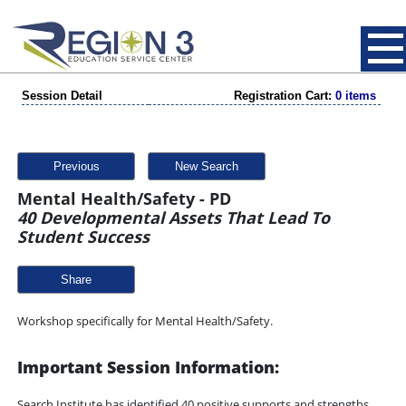
Session Detail
Registration Cart:
0 items
Previous
New Search
Mental Health/Safety - PD
40 Developmental Assets That Lead To
Student Success
Share
Workshop specifically for Mental Health/Safety.
Important Session Information:
Search Institute has identified 40 positive supports and strengths