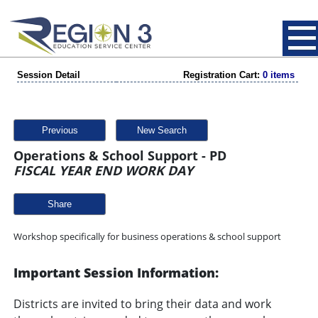
Session Detail
Registration Cart:
0 items
Previous
New Search
Operations & School Support - PD
FISCAL YEAR END WORK DAY
Share
Workshop specifically for business operations & school support
Important Session Information:
Districts are invited to bring their data and work