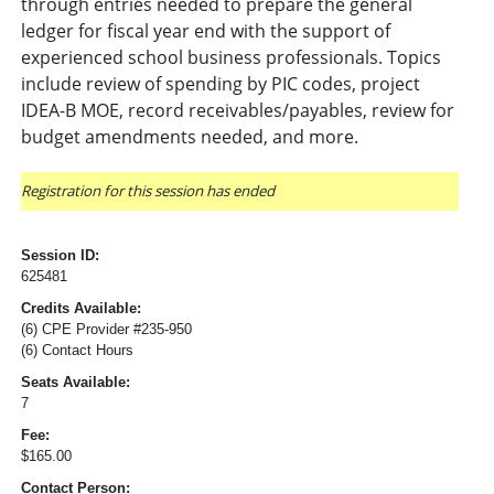
through entries needed to prepare the general
ledger for fiscal year end with the support of
experienced school business professionals. Topics
include review of spending by PIC codes, project
IDEA-B MOE, record receivables/payables, review for
budget amendments needed, and more.
Registration for this session has ended
Session ID:
625481
Credits Available:
(6) CPE Provider #235-950
(6) Contact Hours
Seats Available:
7
Fee:
$165.00
Contact Person: