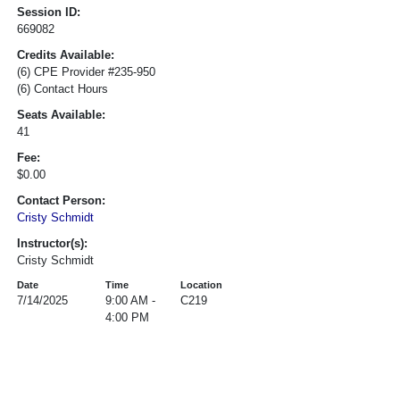
Session ID:
669082
Credits Available:
(6) CPE Provider #235-950
(6) Contact Hours
Seats Available:
41
Fee:
$0.00
Contact Person:
Cristy Schmidt
Instructor(s):
Cristy Schmidt
Date
Time
Location
7/14/2025
9:00 AM -
C219
4:00 PM