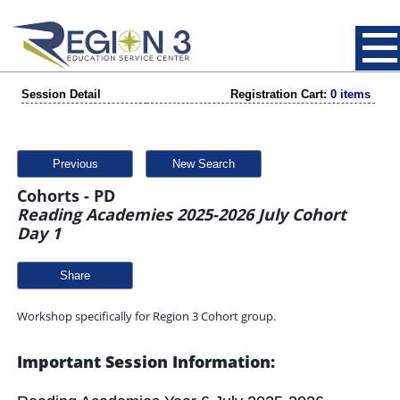
Session Detail
Registration Cart:
0 items
Previous
New Search
Cohorts - PD
Reading Academies 2025-2026 July Cohort
Day 1
Share
Workshop specifically for Region 3 Cohort group.
Important Session Information: