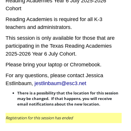
Reading Academies Year 6 July 2025-2026
Cohort
Reading Academies is required for all K-3
teachers and administrators.
This session is only available for those that are
participating in the Texas Reading Academies
2025-2026 Year 6 July Cohort.
Please bring your laptop or Chromebook.
For any questions, please contact Jessica
Estlinbaum,
jestlinbaum@esc3.net
There is a possibility that the location for this session
may be changed. If that happens, you will receive
email notifications about the new location.
Registration for this session has ended