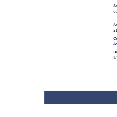
Se
6
Se
2
C
Je
D
3/