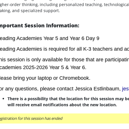
gher-order thinking, including personalized teaching, technologica
king, and specialized support.
mportant Session Information:
eading Academies Year 5 and Year 6 Day 9
eading Academies is required for all K-3 teachers and ad
his session is only available for those that are participa
cademies 2025-2026 Year 5 & Year 6.
lease bring your laptop or Chromebook.
or any questions, please contact Jessica Estlinbaum,
je
There is a possibility that the location for this session may 
will receive email notifications about the new location.
gistration for this session has ended