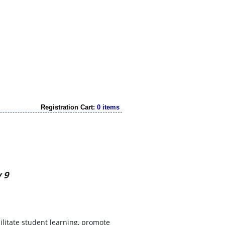
Registration Cart:
0 items
 9
cilitate student learning, promote