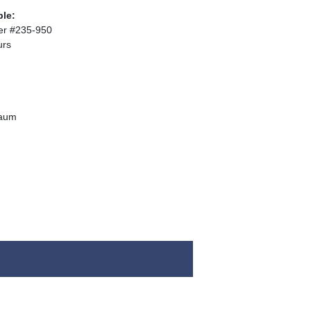
ble:
er #235-950
urs
baum