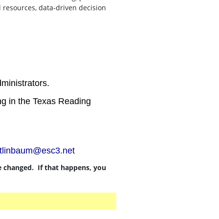
l resources, data-driven decision
ministrators.
ting in the Texas Reading
stlinbaum@esc3.net
be changed. If that happens, you