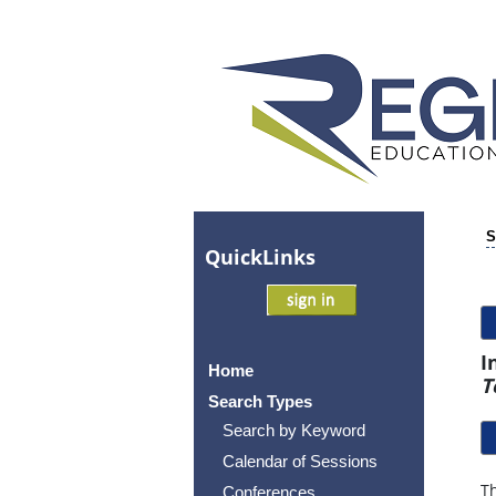
S
Quick
Links
I
Home
T
Search Types
Search by Keyword
Calendar of Sessions
Th
Conferences