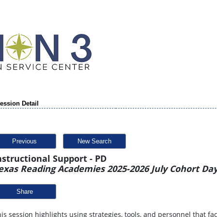
ession Detail
Previous
New Search
nstructional Support - PD
exas Reading Academies 2025-2026 July Cohort Day
Share
is session highlights using strategies, tools, and personnel that fa