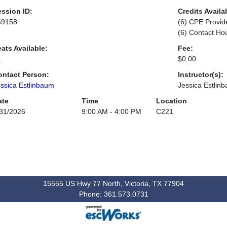
ssion ID:
Credits Availa
69158
(6) CPE Provid
(6) Contact Ho
ats Available:
Fee:
1
$0.00
ontact Person:
Instructor(s):
ssica Estlinbaum
Jessica Estlin
ate
Time
Location
31/2026
9:00 AM - 4:00 PM
C221
15555 US Hwy 77 North, Victoria, TX 77904
Phone: 361.573.0731