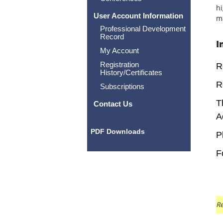
hi
User Account Information
ma
Professional Development
Record
I
My Account
Registration
R
History/Certificates
R
Subscriptions
T
Contact Us
A
PDF Downloads
P
F
Re