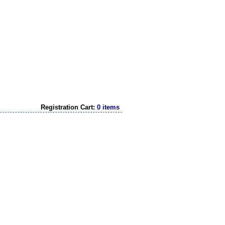
Registration Cart:
0 items