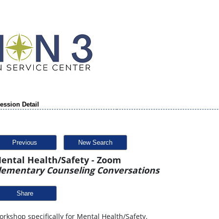
ession Detail
Previous
New Search
ental Health/Safety - Zoom
lementary Counseling Conversations
Share
rkshop specifically for Mental Health/Safety.