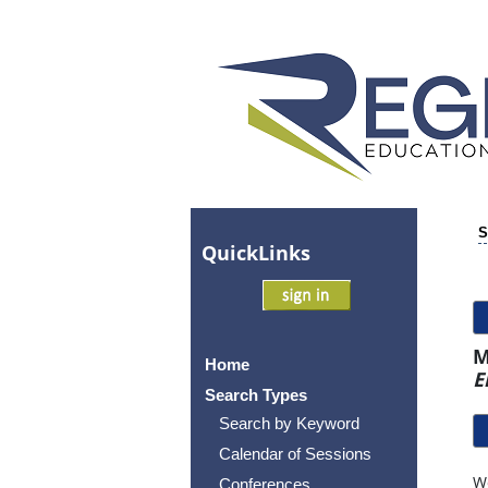
S
Quick
Links
M
Home
E
Search Types
Search by Keyword
Calendar of Sessions
Wo
Conferences