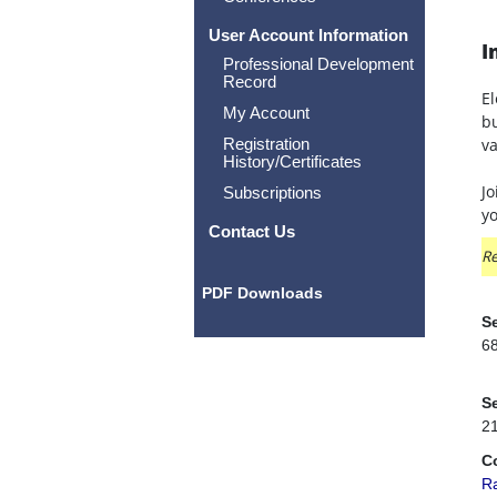
User Account Information
I
Professional Development
Record
El
My Account
bu
Registration
va
History/Certificates
Jo
Subscriptions
yo
Contact Us
Re
PDF Downloads
Se
6
Se
2
C
R