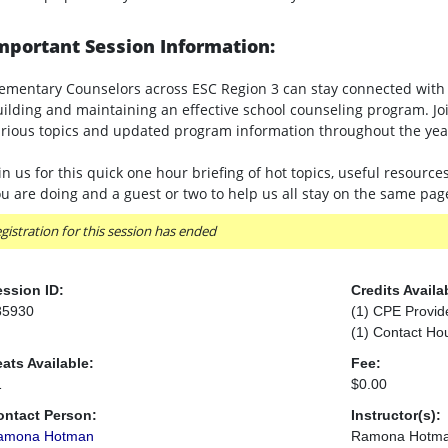
mportant Session Information:
ementary Counselors across ESC Region 3 can stay connected with 
ilding and maintaining an effective school counseling program. J
rious topics and updated program information throughout the yea
in us for this quick one hour briefing of hot topics, useful resource
u are doing and a guest or two to help us all stay on the same pa
gistration for this session has ended
ssion ID:
Credits Availa
85930
(1) CPE Provid
(1) Contact Ho
ats Available:
Fee:
1
$0.00
ontact Person:
Instructor(s):
amona Hotman
Ramona Hotm