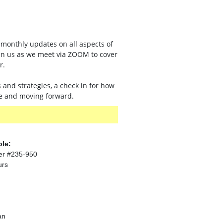
monthly updates on all aspects of
oin us as we meet via ZOOM to cover
r.
s and strategies, a check in for how
ge and moving forward.
ble:
er #235-950
urs
an