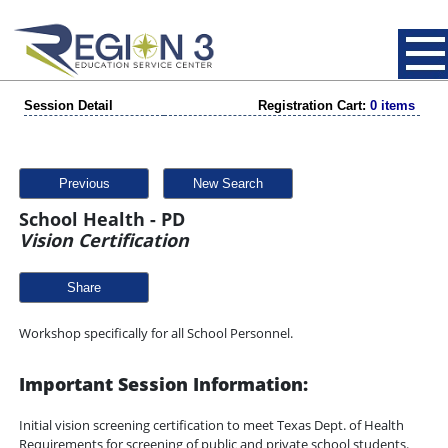
Session Detail
Registration Cart:
0 items
Previous
New Search
School Health - PD
Vision Certification
Share
Workshop specifically for all School Personnel.
Important Session Information:
Initial vision screening certification to meet Texas Dept. of Health
Requirements for screening of public and private school students.