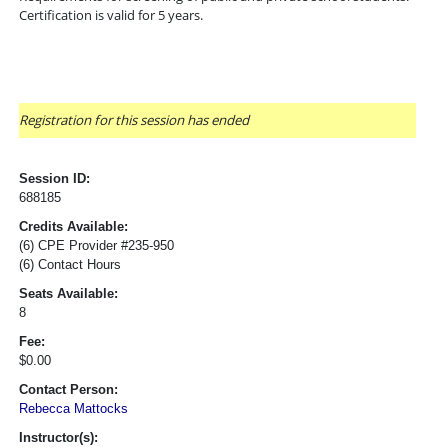
Certification is valid for 5 years.
Registration for this session has ended
Session ID:
688185
Credits Available:
(6) CPE Provider #235-950
(6) Contact Hours
Seats Available:
8
Fee:
$0.00
Contact Person:
Rebecca Mattocks
Instructor(s):