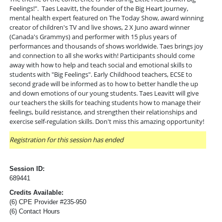
Feelings!". Taes Leavitt, the founder of the Big Heart Journey,
mental health expert featured on The Today Show, award winning
creator of children's TV and live shows, 2 X Juno award winner
(Canada's Grammys) and performer with 15 plus years of
performances and thousands of shows worldwide. Taes brings joy
and connection to all she works with! Participants should come
away with how to help and teach social and emotional skills to
students with "Big Feelings". Early Childhood teachers, ECSE to
second grade will be informed as to how to better handle the up
and down emotions of our young students. Taes Leavitt will give
our teachers the skills for teaching students how to manage their
feelings, build resistance, and strengthen their relationships and
exercise self-regulation skills. Don't miss this amazing opportunity!
Registration for this session has ended
Session ID:
689441
Credits Available:
(6) CPE Provider #235-950
(6) Contact Hours