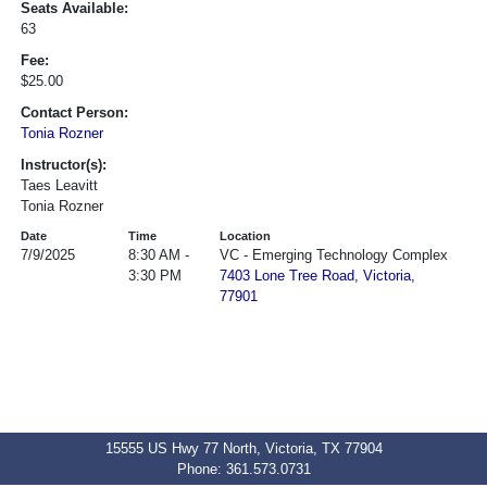
Seats Available:
63
Fee:
$25.00
Contact Person:
Tonia Rozner
Instructor(s):
Taes Leavitt
Tonia Rozner
Date
Time
Location
7/9/2025
8:30 AM -
VC - Emerging Technology Complex
3:30 PM
7403 Lone Tree Road, Victoria,
77901
15555 US Hwy 77 North, Victoria, TX 77904
Phone: 361.573.0731