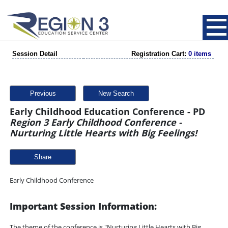
Session Detail
Registration Cart:
0 items
Previous
New Search
Early Childhood Education Conference - PD
Region 3 Early Childhood Conference -
Nurturing Little Hearts with Big Feelings!
Share
Early Childhood Conference
Important Session Information:
The theme of the conference is "Nurturing Little Hearts with Big