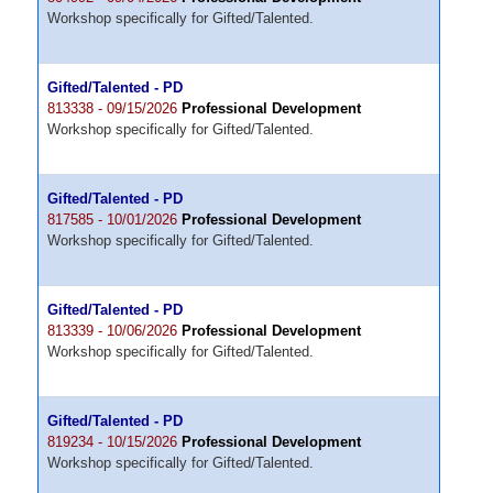
Workshop specifically for Gifted/Talented.
Gifted/Talented - PD
813338 - 09/15/2026
Professional Development
Workshop specifically for Gifted/Talented.
Gifted/Talented - PD
817585 - 10/01/2026
Professional Development
Workshop specifically for Gifted/Talented.
Gifted/Talented - PD
813339 - 10/06/2026
Professional Development
Workshop specifically for Gifted/Talented.
Gifted/Talented - PD
819234 - 10/15/2026
Professional Development
Workshop specifically for Gifted/Talented.