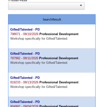
T-TESS/T-PESS
SearchResult
Gifted/Talented - PD
798071 - 08/10/2026
Professional Development
Workshop specifically for Gifted/Talented.
Gifted/Talented - PD
797992 - 08/11/2026
Professional Development
Workshop specifically for Gifted/Talented.
Gifted/Talented - PD
819233 - 08/13/2026
Professional Development
Workshop specifically for Gifted/Talented.
Gifted/Talented - PD
804992 - 09/04/2026
Professional Development