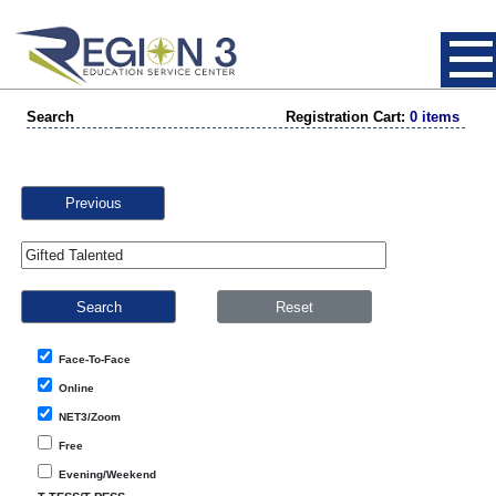
Search
Registration Cart:
0 items
Previous
Face-To-Face
Online
NET3/Zoom
Free
Evening/Weekend