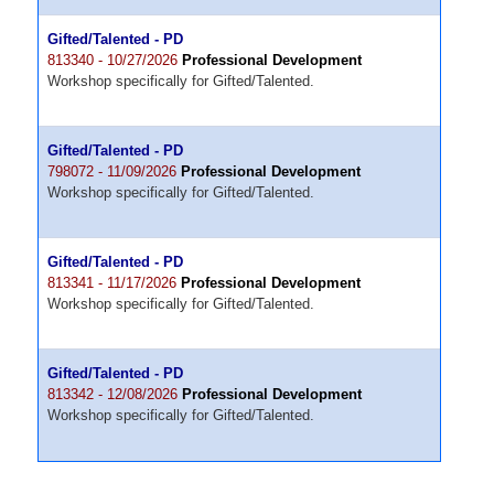
Gifted/Talented - PD
813340 - 10/27/2026
Professional Development
Workshop specifically for Gifted/Talented.
Gifted/Talented - PD
798072 - 11/09/2026
Professional Development
Workshop specifically for Gifted/Talented.
Gifted/Talented - PD
813341 - 11/17/2026
Professional Development
Workshop specifically for Gifted/Talented.
Gifted/Talented - PD
813342 - 12/08/2026
Professional Development
Workshop specifically for Gifted/Talented.