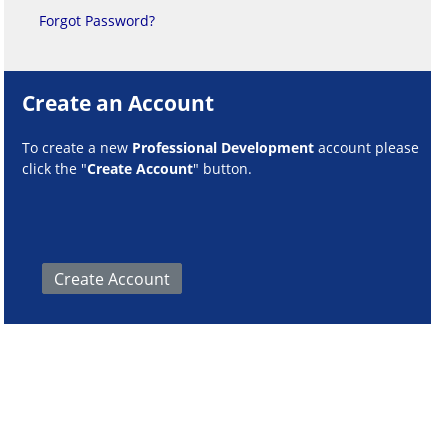
Forgot Password?
Create an Account
To create a new
Professional Development
account please
click the "
Create Account
" button.