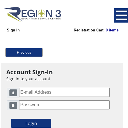
Sign In
Registration Cart:
0 items
Previous
Account Sign-In
Sign in to your account