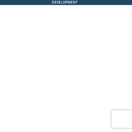
DEVELOPMENT