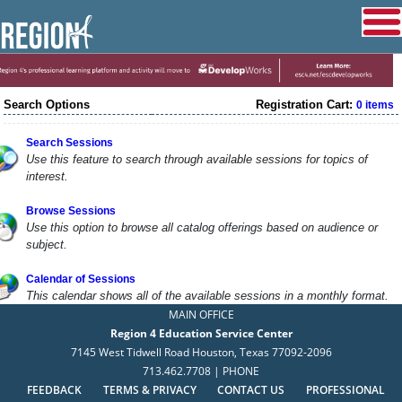
Search Options
Registration Cart:
0 items
Search Sessions
Use this feature to search through available sessions for topics of
interest.
Browse Sessions
Use this option to browse all catalog offerings based on audience or
subject.
Calendar of Sessions
This calendar shows all of the available sessions in a monthly format.
MAIN OFFICE
Region 4 Education Service Center
7145 West Tidwell Road Houston, Texas 77092-2096
713.462.7708 | PHONE
FEEDBACK
TERMS & PRIVACY
CONTACT US
PROFESSIONAL