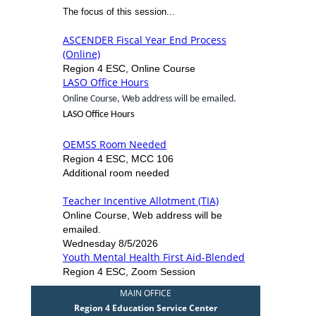
The focus of this session...
ASCENDER Fiscal Year End Process
(Online)
Region 4 ESC, Online Course
LASO Office Hours
Online Course, Web address will be emailed.
LASO Office Hours
OEMSS Room Needed
Region 4 ESC, MCC 106
Additional room needed
Teacher Incentive Allotment (TIA)
Online Course, Web address will be
emailed.
Wednesday 8/5/2026
Youth Mental Health First Aid-Blended
Region 4 ESC, Zoom Session
MAIN OFFICE
Region 4 Education Service Center