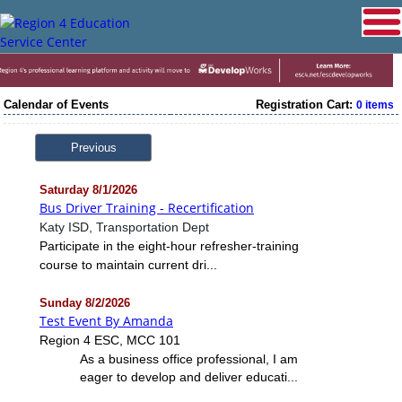
Calendar of Events
Registration Cart:
0 items
Previous
Saturday 8/1/2026
Bus Driver Training - Recertification
Katy ISD, Transportation Dept
Participate in the eight-hour refresher-training
course to maintain current dri...
Sunday 8/2/2026
Test Event By Amanda
Region 4 ESC, MCC 101
As a business office professional, I am
eager to develop and deliver educati...