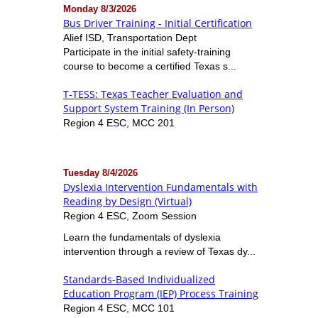
Monday 8/3/2026
Bus Driver Training - Initial Certification
Alief ISD, Transportation Dept
Participate in the initial safety-training
course to become a certified Texas s...
T-TESS: Texas Teacher Evaluation and
Support System Training (In Person)
Region 4 ESC, MCC 201
Tuesday 8/4/2026
Dyslexia Intervention Fundamentals with
Reading by Design (Virtual)
Region 4 ESC, Zoom Session
Learn the fundamentals of dyslexia
intervention through a review of Texas dy...
Standards-Based Individualized
Education Program (IEP) Process Training
Region 4 ESC, MCC 101