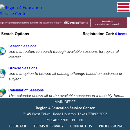
Search Options
Registration Cart:
0 items
Search Sessions
Use this feature to search through available sessions for topics of
interest.
Browse Sessions
Use this option to browse all catalog offerings based on audience or
subject.
Calendar of Sessions
This calendar shows all of the available sessions in a monthly format.
MAIN OFFICE
Region 4 Education Service Center
7145 West Tidwell Road Houston, Texas 77092-2096
713.462.7708 | PHONE
FEEDBACK
TERMS & PRIVACY
CONTACT US
PROFESSIONAL