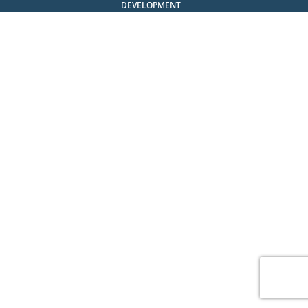
DEVELOPMENT