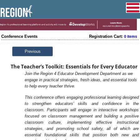
Conference Events
Registration Cart:
0 items
Previous
The Teacher’s Toolkit: Essentials for Every Educator
Join the Region 4 Educator Development Department as we
engage in practical strategies, fresh ideas, and essential tools
to help every teacher thrive.
This conference offers engaging professional learning designed
to strengthen educators’ skills and confidence in the
classroom. Participants will engage in interactive workshops
focused on classroom management and building a positive
classroom culture, implementing effective instructional
strategies, and promoting school safety, all of which are
essential foundational skills that position both new and