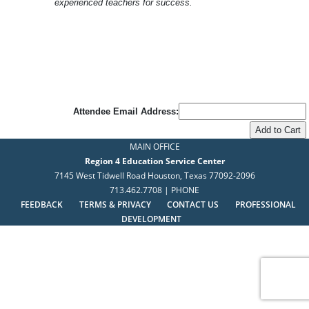
experienced teachers for success.
Attendee Email Address:
MAIN OFFICE
Region 4 Education Service Center
7145 West Tidwell Road Houston, Texas 77092-2096
713.462.7708 | PHONE
FEEDBACK
TERMS & PRIVACY
CONTACT US
PROFESSIONAL
DEVELOPMENT