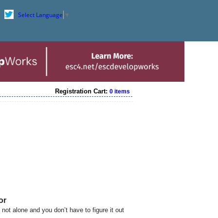
Select Language
▼
Registration Cart:
0 items
or
 not alone and you don’t have to figure it out