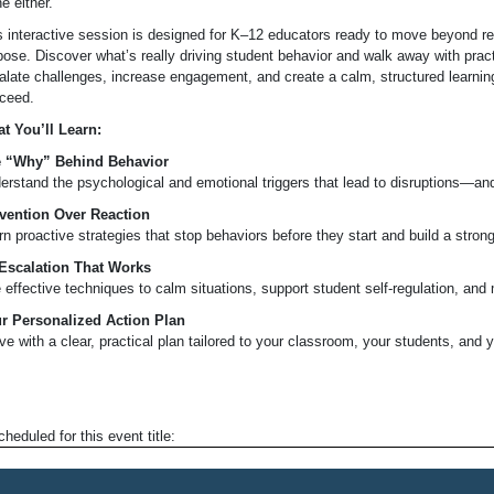
e either.
s interactive session is designed for K–12 educators ready to move beyond reac
pose. Discover what’s really driving student behavior and walk away with pract
alate challenges, increase engagement, and create a calm, structured learni
ceed.
t You’ll Learn:
 “Why” Behind Behavior
erstand the psychological and emotional triggers that lead to disruptions—and 
vention Over Reaction
rn proactive strategies that stop behaviors before they start and build a stro
Escalation That Works
 effective techniques to calm situations, support student self-regulation, and m
r Personalized Action Plan
ve with a clear, practical plan tailored to your classroom, your students, and y
heduled for this event title: