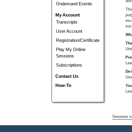
alon
Ondemand Events
Thi
My Account
pur
esc
Transcripts
suc
User Account
Wha
Registration/Certificate
The
Und
Play My Online
Sessions
Pre
Lea
Subscriptions
De-
Contact Us
Use
How-To
You
Lea
Sessions sc