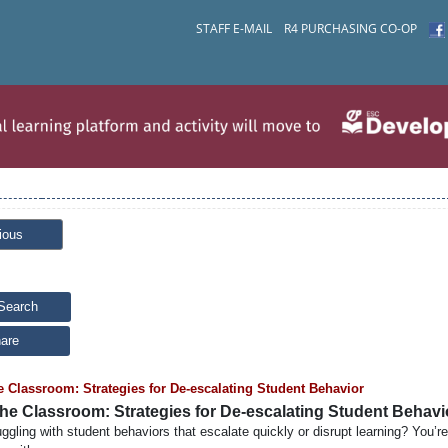
STAFF E-MAIL
R4 PURCHASING CO-OP
ious
Search
are
e Classroom: Strategies for De-escalating Student Behavior
the Classroom: Strategies for De-escalating Student Behavi
uggling with student behaviors that escalate quickly or disrupt learning? You’re