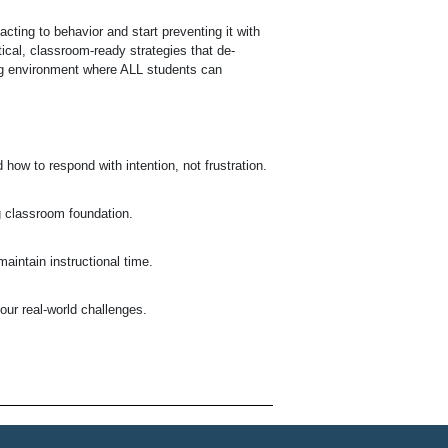
ting to behavior and start preventing it with
ical, classroom-ready strategies that de-
ng environment where ALL students can
how to respond with intention, not frustration.
ng classroom foundation.
aintain instructional time.
our real-world challenges.