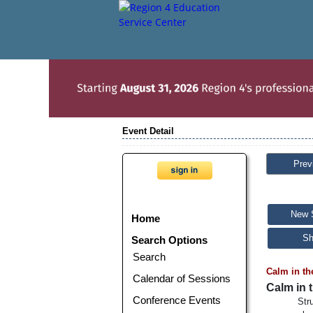
Event Detail
Prev
New 
Home
Sh
Search Options
Search
Calm in th
Calendar of Sessions
Calm in 
Conference Events
Str