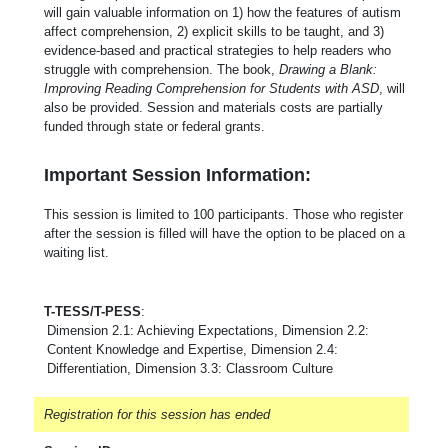
will gain valuable information on 1) how the features of autism
affect comprehension, 2) explicit skills to be taught, and 3)
evidence-based and practical strategies to help readers who
struggle with comprehension. The book,
Drawing a Blank:
Improving Reading Comprehension for Students with ASD
, will
also be provided. Session and materials costs are partially
funded through state or federal grants.
Important Session Information:
This session is limited to 100 participants. Those who register
after the session is filled will have the option to be placed on a
waiting list.
T-TESS/T-PESS
:
Dimension 2.1: Achieving Expectations, Dimension 2.2:
Content Knowledge and Expertise, Dimension 2.4:
Differentiation, Dimension 3.3: Classroom Culture
Registration for this session has ended