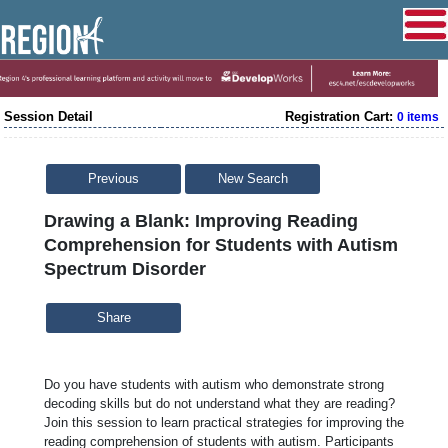
Session Detail
Registration Cart:
0 items
Previous
New Search
Drawing a Blank: Improving Reading
Comprehension for Students with Autism
Spectrum Disorder
Share
Do you have students with autism who demonstrate strong
decoding skills but do not understand what they are reading?
Join this session to learn practical strategies for improving the
reading comprehension of students with autism. Participants