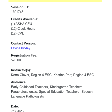
Session ID:
1601743
Credits Available:
(1) ASHA CEU
(12) Clock Hours
(12) CPE
Contact Person:
Lavine Kirkley
Registration Fee:
$70.00
Instructor(s):
Kerra Glover, Region 4 ESC, Kristina Parr, Region 4 ESC
Audience:
Early Childhood Teachers, Kindergarten Teachers,
Paraprofessionals, Special Education Teachers, Speech
Language Pathologists
Date:
7/8/2025