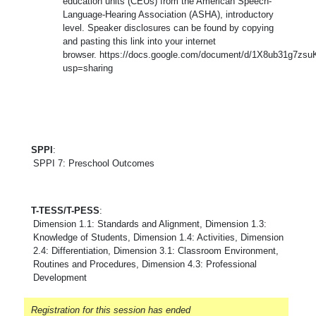
education units (CEUs) from the American Speech-
Language-Hearing Association (ASHA), introductory
level. Speaker disclosures can be found by copying
and pasting this link into your internet
browser. https://docs.google.com/document/d/1X8ub31g7z
usp=sharing
SPPI
:
SPPI 7: Preschool Outcomes
T-TESS/T-PESS
:
Dimension 1.1: Standards and Alignment, Dimension 1.3:
Knowledge of Students, Dimension 1.4: Activities, Dimension
2.4: Differentiation, Dimension 3.1: Classroom Environment,
Routines and Procedures, Dimension 4.3: Professional
Development
Registration for this session has ended