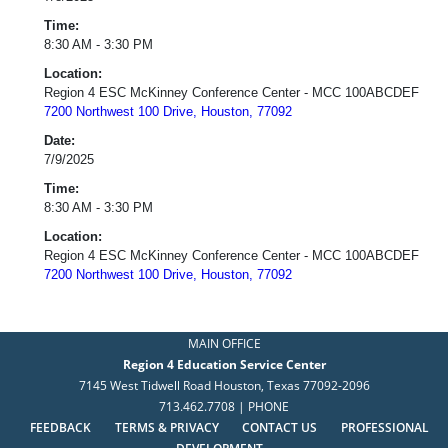
Time:
8:30 AM - 3:30 PM
Location:
Region 4 ESC McKinney Conference Center - MCC 100ABCDEF
7200 Northwest 100 Drive, Houston, 77092
Date:
7/9/2025
Time:
8:30 AM - 3:30 PM
Location:
Region 4 ESC McKinney Conference Center - MCC 100ABCDEF
7200 Northwest 100 Drive, Houston, 77092
MAIN OFFICE
Region 4 Education Service Center
7145 West Tidwell Road Houston, Texas 77092-2096
713.462.7708 | PHONE
FEEDBACK
TERMS & PRIVACY
CONTACT US
PROFESSIONAL