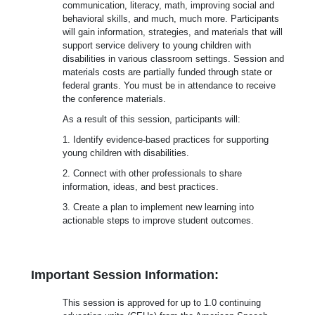
communication, literacy, math, improving social and
behavioral skills, and much, much more. Participants
will gain information, strategies, and materials that will
support service delivery to young children with
disabilities in various classroom settings. Session and
materials costs are partially funded through state or
federal grants. You must be in attendance to receive
the conference materials.
As a result of this session, participants will:
1. Identify evidence-based practices for supporting
young children with disabilities.
2. Connect with other professionals to share
information, ideas, and best practices.
3. Create a plan to implement new learning into
actionable steps to improve student outcomes.
Important Session Information:
This session is approved for up to 1.0 continuing