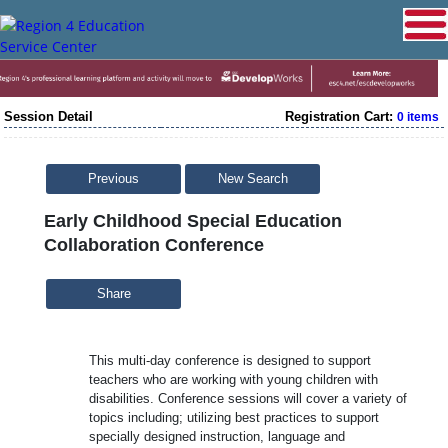
Session Detail
Registration Cart:
0 items
Previous
New Search
Early Childhood Special Education
Collaboration Conference
Share
This multi-day conference is designed to support
teachers who are working with young children with
disabilities. Conference sessions will cover a variety of
topics including; utilizing best practices to support
specially designed instruction, language and