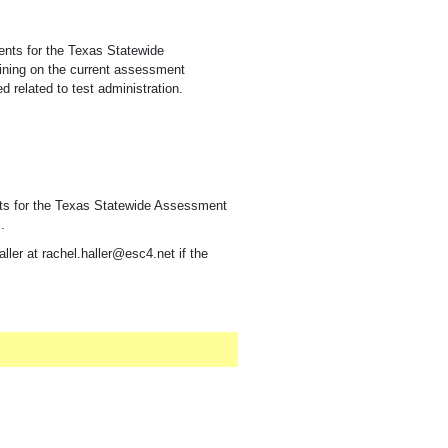
ments for the Texas Statewide
ining on the current assessment
 related to test administration.
nts for the Texas Statewide Assessment
.
ller at rachel.haller@esc4.net if the