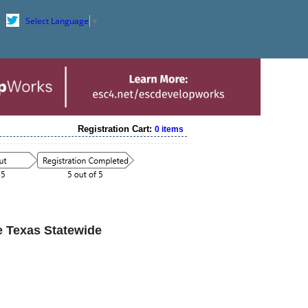
Select Language
▼
Registration Cart:
0 items
he Texas Statewide