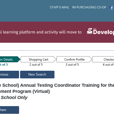
STAFF E-MAIL
R4 PURCHASING CO-OP
evious
New Search
e School) Annual Testing Coordinator Training for t
ment Program (Virtual)
e School Only
hare