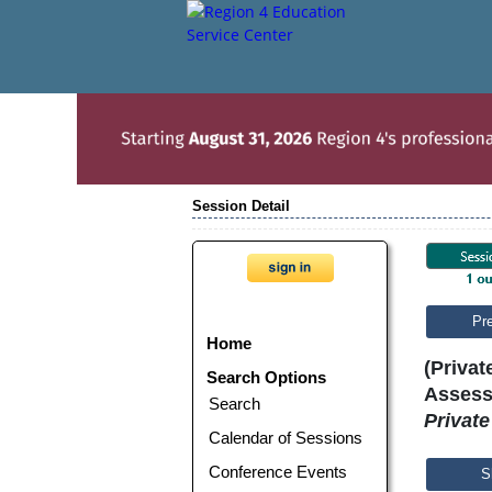
Session Detail
Pr
Home
(Privat
Search Options
Assess
Search
Privat
Calendar of Sessions
Conference Events
S