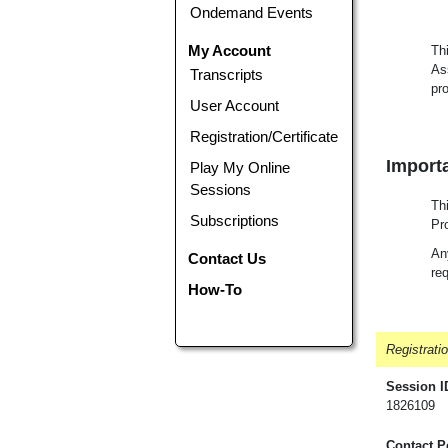
Ondemand Events
My Account
Th
As
Transcripts
pr
User Account
Registration/Certificate
Importa
Play My Online
Sessions
Th
Subscriptions
Pr
Any
Contact Us
req
How-To
Registrati
Session I
1826109
Contact P