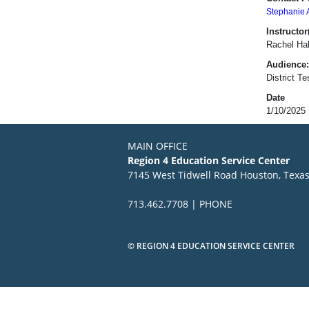
Stephanie 
Instructor(
Rachel Hal
Audience:
District T
Date
1/10/2025
MAIN OFFICE
Region 4 Education Service Center
7145 West Tidwell Road Houston, Texa
713.462.7708 | PHONE
© REGION 4 EDUCATION SERVICE CENTER