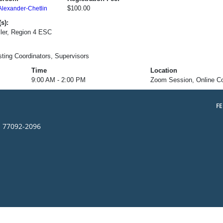
$100.00
Alexander-Chetlin
s):
ler, Region 4 ESC
esting Coordinators, Supervisors
Time
Location
9:00 AM - 2:00 PM
Zoom Session, Online C
F
s 77092-2096