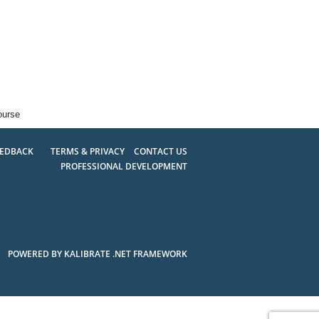
ourse
EEDBACK
TERMS & PRIVACY
CONTACT US
PROFESSIONAL DEVELOPMENT
POWERED BY KALIBRATE .NET FRAMEWORK