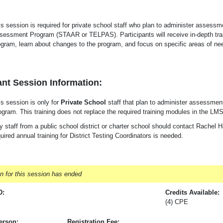
is session is required for private school staff who plan to administer assess
sessment Program (STAAR or TELPAS). Participants will receive in-depth tra
ogram, learn about changes to the program, and focus on specific areas of need
nt Session Information:
is session is only for
Private School
staff that plan to administer assessme
ogram. This training does not replace the required training modules in the LMS
 staff from a public school district or charter school should contact Rachel Ha
uired annual training for District Testing Coordinators is needed.
on for this session has ended
D:
Credits Available:
(4) CPE
erson:
Registration Fee: