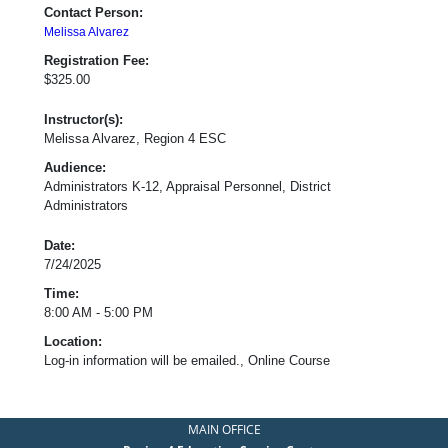
Contact Person:
Melissa Alvarez
Registration Fee:
$325.00
Instructor(s):
Melissa Alvarez, Region 4 ESC
Audience:
Administrators K-12, Appraisal Personnel, District
Administrators
Date:
7/24/2025
Time:
8:00 AM - 5:00 PM
Location:
Log-in information will be emailed., Online Course
MAIN OFFICE