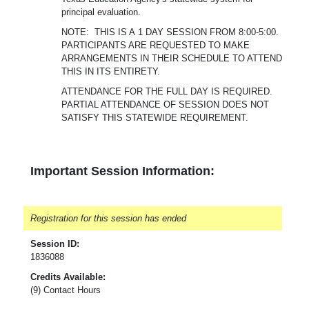
principal evaluation.
NOTE: THIS IS A 1 DAY SESSION FROM 8:00-5:00.
PARTICIPANTS ARE REQUESTED TO MAKE
ARRANGEMENTS IN THEIR SCHEDULE TO ATTEND
THIS IN ITS ENTIRETY.
ATTENDANCE FOR THE FULL DAY IS REQUIRED.
PARTIAL ATTENDANCE OF SESSION DOES NOT
SATISFY THIS STATEWIDE REQUIREMENT.
Important Session Information:
Registration for this session has ended
Session ID:
1836088
Credits Available:
(9) Contact Hours