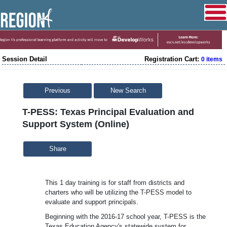
Session Detail
Registration Cart:
0 items
Previous
New Search
T-PESS: Texas Principal Evaluation and
Support System (Online)
Share
This 1 day training is for staff from districts and
charters who will be utilizing the T-PESS model to
evaluate and support principals.
Beginning with the 2016-17 school year, T-PESS is the
Texas Education Agency's statewide system for