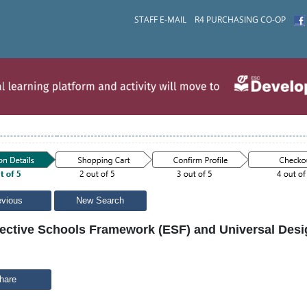
STAFF E-MAIL
R4 PURCHASING CO-OP
evious
New Search
fective Schools Framework (ESF) and Universal Desig
hare