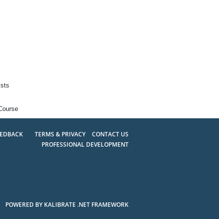
ists
Course
EEDBACK
TERMS & PRIVACY
CONTACT US
PROFESSIONAL DEVELOPMENT
POWERED BY KALIBRATE .NET FRAMEWORK