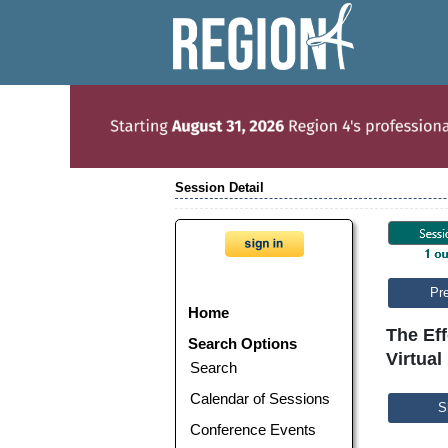
Session Detail
Pr
Home
The Ef
Search Options
Virtual
Search
Calendar of Sessions
S
Conference Events