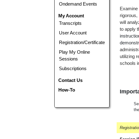
Ondemand Events
Examine w
My Account
rigorous,
will anal
Transcripts
to apply 
User Account
instructi
Registration/Certificate
demonstra
administr
Play My Online
utilizing 
Sessions
schools i
Subscriptions
Contact Us
How-To
Importa
Ses
th
Registrati