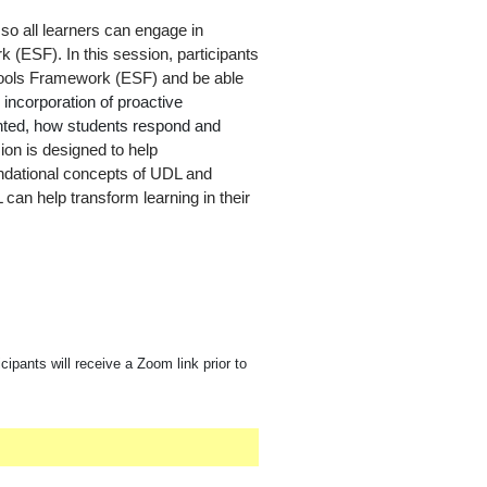
so all learners can engage in
 (ESF). In this session, participants
Schools Framework (ESF) and be able
e
incorporation of proactive
sented, how students respond and
ion is designed to help
ndational concepts of UDL and
 can help transform learning in their
cipants will receive a Zoom link prior to