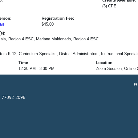
D:
Credits Available:
(3) CPE
erson:
Registration Fee:
$45.00
ais
s):
olais, Region 4 ESC, Mariana Maldonado, Region 4 ESC
ors K-12, Curriculum Specialist, District Administrators, Instructional Special
Time
Location
12:30 PM - 3:30 PM
Zoom Session, Online 
F
s 77092-2096