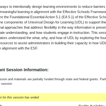
ays to intentionally design learning environments to reduce barriers 
 meaningful learning in alignment with the Effective Schools Framework
yze the Foundational Essential Action 5.1 (EA 5.1) of the Effective 
the components of Universal Design for Learning (UDL) to support th
onal approaches that address flexibility in the way information is pre
te understanding, and how students engage in instruction.
This sess
ators understand the what, why, and how of UDL by exploring the fou
resources to assist administrators in building their capacity in how UDL
n alignment with the ESF.
nt Session Information:
sion and materials are partially funded through state and federal grants. Parti
e session.
on for this session has ended