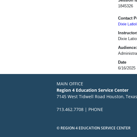
Session I
1845326
Contact P
Dixie Latiol
Instructor(
Dixie Lati
Audience:
Administrat
Date
6/16/2025
MAIN OFFICE
Region 4 Education Service Center
7145 West Tidwell Road Houston, Texa
713.462.7708 | PHONE
© REGION 4 EDUCATION SERVICE CENTER