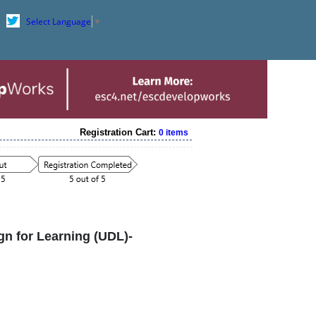
Select Language
▼
Registration Cart:
0 items
n for Learning (UDL)-