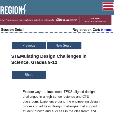
Session Detail
Registration Cart:
0 items
Previous
New Search
STEMulating Design Challenges in
Science, Grades 9-12
Share
Explore ways to implement TEKS-aligned design
challenges in a high school science and CTE
classroom. Experience using the engineering design
process to address design challenges that support
student growth and success in the classroom and