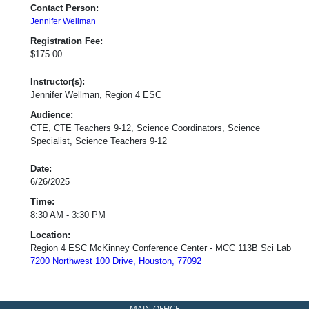
Contact Person:
Jennifer Wellman
Registration Fee:
$175.00
Instructor(s):
Jennifer Wellman, Region 4 ESC
Audience:
CTE, CTE Teachers 9-12, Science Coordinators, Science
Specialist, Science Teachers 9-12
Date:
6/26/2025
Time:
8:30 AM - 3:30 PM
Location:
Region 4 ESC McKinney Conference Center - MCC 113B Sci Lab
7200 Northwest 100 Drive, Houston, 77092
MAIN OFFICE