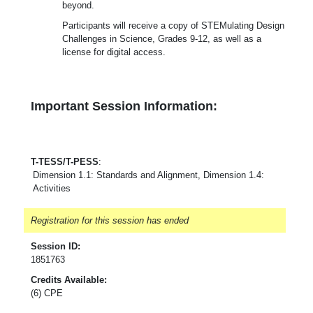
beyond.
Participants will receive a copy of STEMulating Design
Challenges in Science, Grades 9-12, as well as a
license for digital access.
Important Session Information:
T-TESS/T-PESS
:
Dimension 1.1: Standards and Alignment, Dimension 1.4:
Activities
Registration for this session has ended
Session ID:
1851763
Credits Available:
(6) CPE