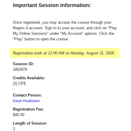
Important Session Information:
Once registered, you may access the course through your
Region 4 account. Sign in to your account, and click on "Play
My Online Sessions" under "My Account" options. Click the
"Play" button to open the course.
Registration ends at 12:00 AM on Monday, August 31, 2026
Session ID:
1852979
Credits Available:
(3) CPE
Contact Person:
Karyn Huskisson
Registration Fee:
$45.00
Length of Session:
3