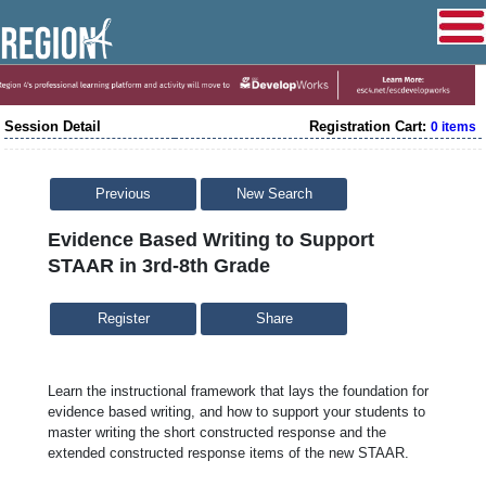
Session Detail
Registration Cart:
0 items
Previous
New Search
Evidence Based Writing to Support
STAAR in 3rd-8th Grade
Share
Learn the instructional framework that lays the foundation for
evidence based writing, and how to support your students to
master writing the short constructed response and the
extended constructed response items of the new STAAR.