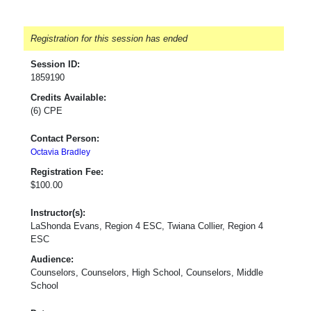
Registration for this session has ended
Session ID:
1859190
Credits Available:
(6) CPE
Contact Person:
Octavia Bradley
Registration Fee:
$100.00
Instructor(s):
LaShonda Evans, Region 4 ESC, Twiana Collier, Region 4
ESC
Audience:
Counselors, Counselors, High School, Counselors, Middle
School