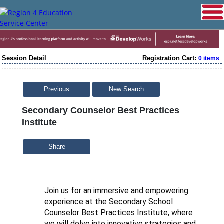
Session Detail
Registration Cart:
0 items
Previous
New Search
Secondary Counselor Best Practices
Institute
Share
Join us for an immersive and empowering
experience at the Secondary School
Counselor Best Practices Institute, where
we will delve into innovative strategies and