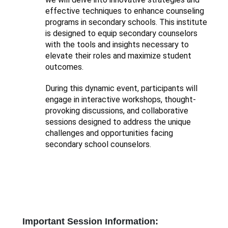
effective techniques to enhance counseling
programs in secondary schools. This institute
is designed to equip secondary counselors
with the tools and insights necessary to
elevate their roles and maximize student
outcomes.
During this dynamic event, participants will
engage in interactive workshops, thought-
provoking discussions, and collaborative
sessions designed to address the unique
challenges and opportunities facing
secondary school counselors.
Important Session Information: