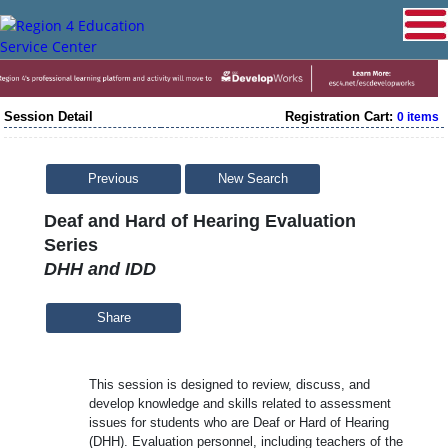
Session Detail
Registration Cart:
0 items
Previous
New Search
Deaf and Hard of Hearing Evaluation
Series
DHH and IDD
Share
This session is designed to review, discuss, and
develop knowledge and skills related to assessment
issues for students who are Deaf or Hard of Hearing
(DHH). Evaluation personnel, including teachers of the