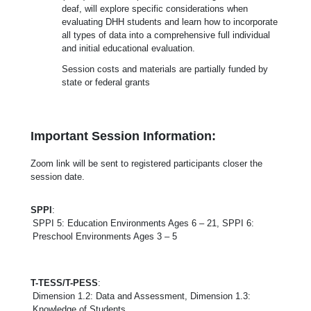
deaf, will explore specific considerations when
evaluating DHH students and learn how to incorporate
all types of data into a comprehensive full individual
and initial educational evaluation.
Session costs and materials are partially funded by
state or federal grants
Important Session Information:
Zoom link will be sent to registered participants closer the
session date.
SPPI
:
SPPI 5: Education Environments Ages 6 – 21, SPPI 6:
Preschool Environments Ages 3 – 5
T-TESS/T-PESS
:
Dimension 1.2: Data and Assessment, Dimension 1.3:
Knowledge of Students