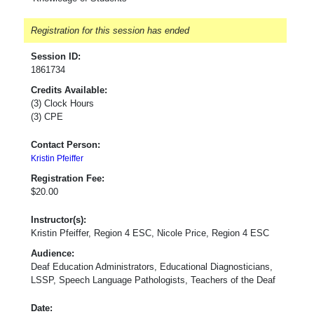
Registration for this session has ended
Session ID:
1861734
Credits Available:
(3) Clock Hours
(3) CPE
Contact Person:
Kristin Pfeiffer
Registration Fee:
$20.00
Instructor(s):
Kristin Pfeiffer, Region 4 ESC, Nicole Price, Region 4 ESC
Audience:
Deaf Education Administrators, Educational Diagnosticians,
LSSP, Speech Language Pathologists, Teachers of the Deaf
Date: