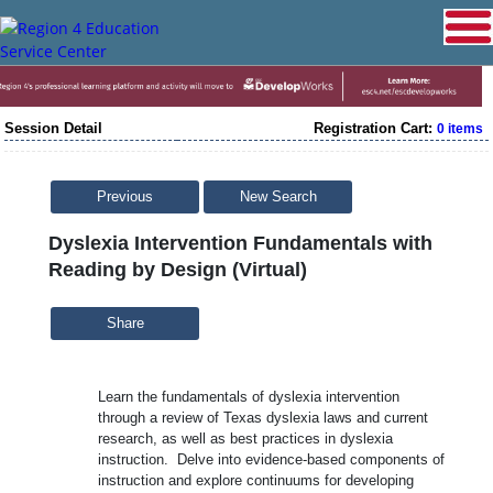
Session Detail
Registration Cart:
0 items
Previous
New Search
Dyslexia Intervention Fundamentals with
Reading by Design (Virtual)
Share
Learn the fundamentals of dyslexia intervention
through a review of Texas dyslexia laws and current
research, as well as best practices in dyslexia
instruction. Delve into evidence-based components of
instruction and explore continuums for developing