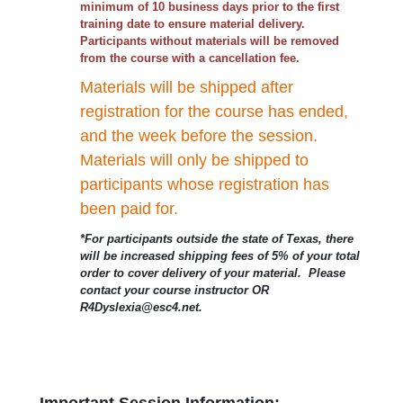
minimum of 10 business days prior to the first
training date to ensure material delivery.
Participants without materials will be removed
from the course with a cancellation fee.
Materials will be shipped after
registration for the course has ended,
and the week before the session.
Materials will only be shipped to
participants whose registration has
been paid for.
*For participants outside the state of Texas, there
will be increased shipping fees of 5% of your total
order to cover delivery of your material. Please
contact your course instructor OR
R4Dyslexia@esc4.net.
Important Session Information: