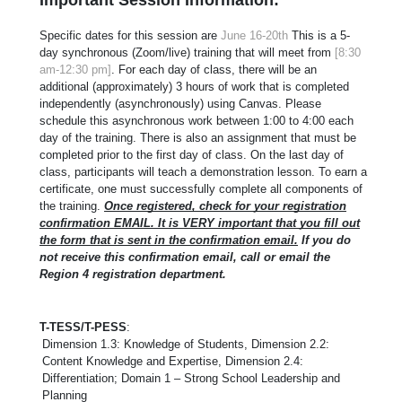
Specific dates for this session are
June 16-20th
This is a 5-
day synchronous (Zoom/live) training that will meet from
[8:30
am-12:30 pm]
. For each day of class, there will be an
additional (approximately) 3 hours of work that is completed
independently (asynchronously) using Canvas. Please
schedule this asynchronous work between 1:00 to 4:00 each
day of the training. There is also an assignment that must be
completed prior to the first day of class. On the last day of
class, participants will teach a demonstration lesson. To earn a
certificate, one must successfully complete all components of
the training.
Once registered, check for your registration
confirmation EMAIL. It is VERY important that you fill out
the form that is sent in the confirmation email.
If you do
not receive this confirmation email, call or email the
Region 4 registration department.
T-TESS/T-PESS
:
Dimension 1.3: Knowledge of Students, Dimension 2.2:
Content Knowledge and Expertise, Dimension 2.4:
Differentiation; Domain 1 – Strong School Leadership and
Planning