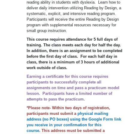
reading ability in students with dyslexia. Learn how to
deliver daily intervention utilizing Reading by Design, a
systematic, explicit, and intensive reading program.
Participants will receive the entire Reading by Design
program with supplemental resources necessary for
small group instruction.
This course requires attendance for 5 full days of
training. The class meets each day for half the day.
In addition, there is an assignment to be completed
before the first day of class. For each half day in
class, there is a minimum of 3 hours of additional
work outside of class.
Earning a certificate for this course requires
participants to successfully complete all
assignments on time and pass a practicum model
lesson. Participants have a limited number of
attempts to pass the practicum.
*Please note- Within two days of registration,
participants must submit a
physical mailing
address (no PO boxes) using the Google Form link
you receive in your confirmation for this
course.
This address must be submitted a