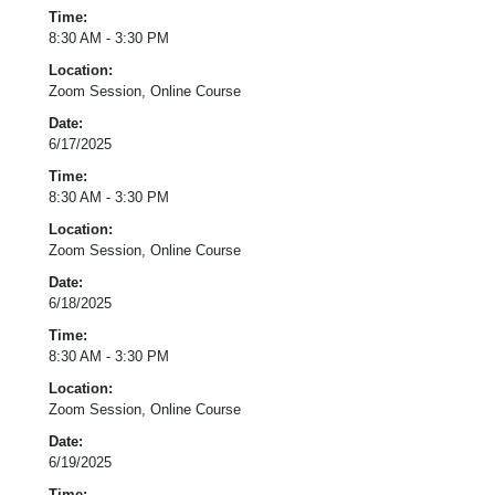
Time:
8:30 AM - 3:30 PM
Location:
Zoom Session, Online Course
Date:
6/17/2025
Time:
8:30 AM - 3:30 PM
Location:
Zoom Session, Online Course
Date:
6/18/2025
Time:
8:30 AM - 3:30 PM
Location:
Zoom Session, Online Course
Date:
6/19/2025
Time: