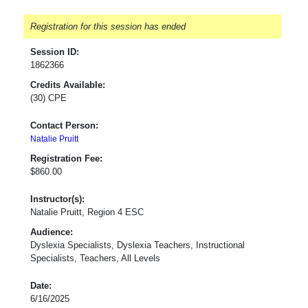
Registration for this session has ended
Session ID:
1862366
Credits Available:
(30) CPE
Contact Person:
Natalie Pruitt
Registration Fee:
$860.00
Instructor(s):
Natalie Pruitt, Region 4 ESC
Audience:
Dyslexia Specialists, Dyslexia Teachers, Instructional
Specialists, Teachers, All Levels
Date:
6/16/2025