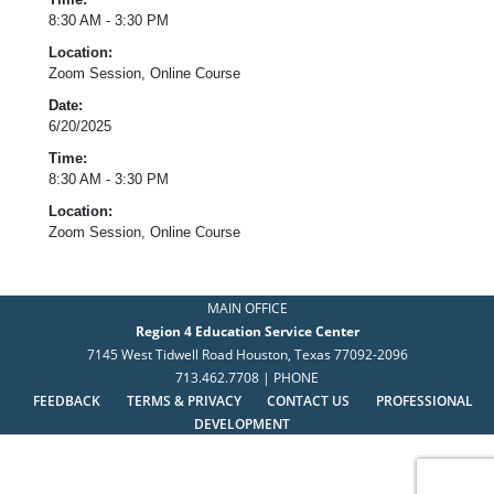
8:30 AM - 3:30 PM
Location:
Zoom Session, Online Course
Date:
6/20/2025
Time:
8:30 AM - 3:30 PM
Location:
Zoom Session, Online Course
MAIN OFFICE
Region 4 Education Service Center
7145 West Tidwell Road Houston, Texas 77092-2096
713.462.7708 | PHONE
FEEDBACK
TERMS & PRIVACY
CONTACT US
PROFESSIONAL
DEVELOPMENT