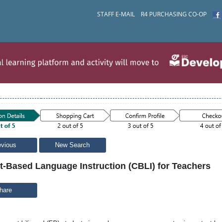
STAFF E-MAIL
R4 PURCHASING CO-OP
evious
New Search
t-Based Language Instruction (CBLI) for Teachers
hare