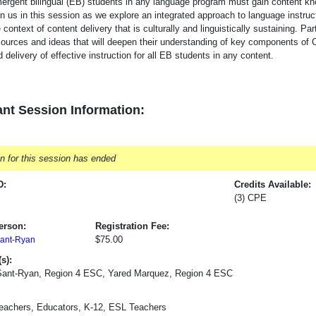
ergent bilingual (EB) students in any language program must gain content kn
in us in this session as we explore an integrated approach to language instru
 context of content delivery that is culturally and linguistically sustaining. Par
sources and ideas that will deepen their understanding of key components of 
 delivery of effective instruction for all EB students in any content.
nt Session Information:
on for this session has ended
D:
Credits Available:
(3) CPE
erson:
Registration Fee:
$75.00
ant-Ryan
s):
Sant-Ryan, Region 4 ESC, Yared Marquez, Region 4 ESC
Teachers, Educators, K-12, ESL Teachers