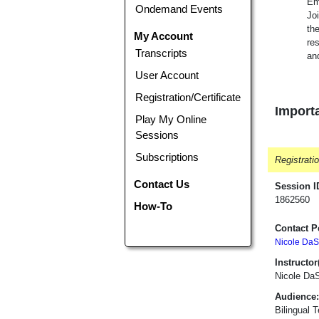
Em
Ondemand Events
Jo
the
My Account
re
Transcripts
and
User Account
Registration/Certificate
Importa
Play My Online
Sessions
Subscriptions
Registrati
Contact Us
Session I
1862560
How-To
Contact P
Nicole DaS
Instructor(
Nicole Da
Audience:
Bilingual 