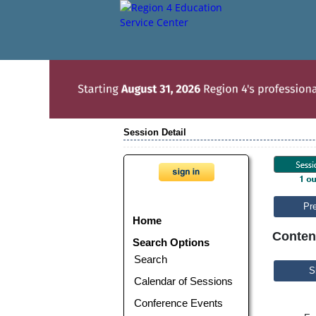
Session Detail
Pr
Home
Conten
Search Options
Search
S
Calendar of Sessions
Conference Events