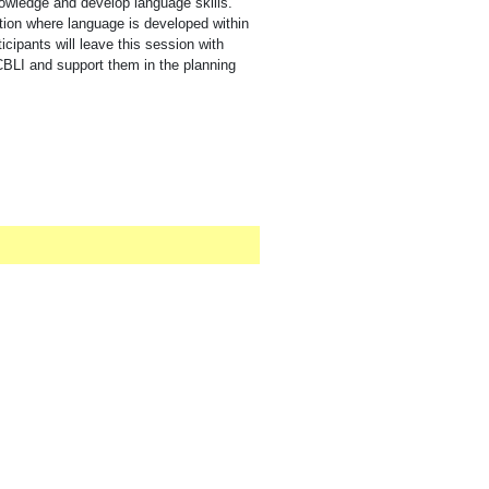
owledge and develop language skills.
ction where language is developed within
ticipants will leave this session with
CBLI and support them in the planning