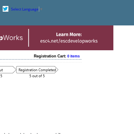
Select Language
▼
Registration Cart:
0 items